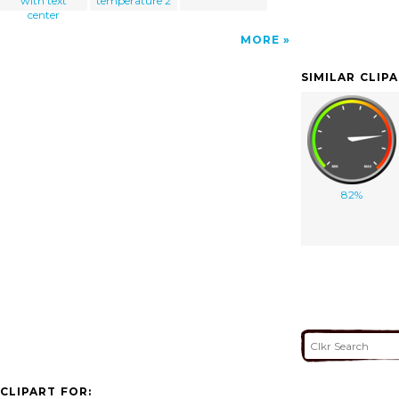
with text
temperature 2
center
MORE
SIMILAR CLIP
82%
CLIPART FOR: