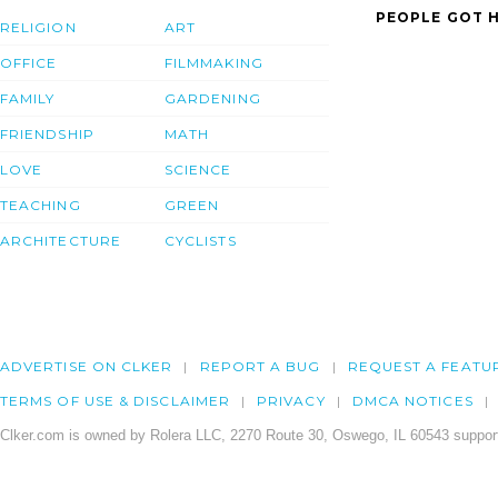
PEOPLE GOT H
RELIGION
ART
OFFICE
FILMMAKING
FAMILY
GARDENING
FRIENDSHIP
MATH
LOVE
SCIENCE
TEACHING
GREEN
ARCHITECTURE
CYCLISTS
ADVERTISE ON CLKER
REPORT A BUG
REQUEST A FEATU
TERMS OF USE & DISCLAIMER
PRIVACY
DMCA NOTICES
Clker.com is owned by Rolera LLC, 2270 Route 30, Oswego, IL 60543 support