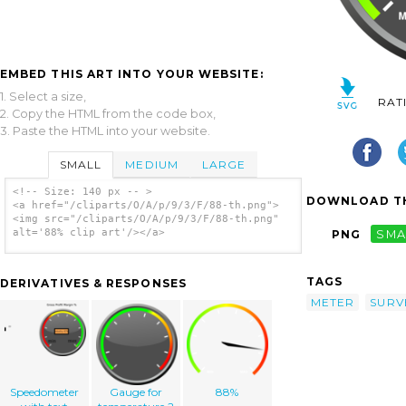
EMBED THIS ART INTO YOUR WEBSITE:
1. Select a size,
RAT
2. Copy the HTML from the code box,
3. Paste the HTML into your website.
SMALL
MEDIUM
LARGE
<!-- Size: 140 px -- >
DOWNLOAD TH
<a href="/cliparts/O/A/p/9/3/F/88-th.png">
<img src="/cliparts/O/A/p/9/3/F/88-th.png"
alt='88% clip art'/></a>
PNG
SMA
TAGS
DERIVATIVES & RESPONSES
METER
SURV
Speedometer
Gauge for
88%