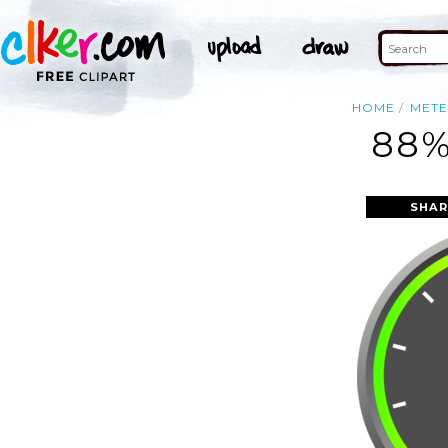
HOME
MET
88%
SHAR