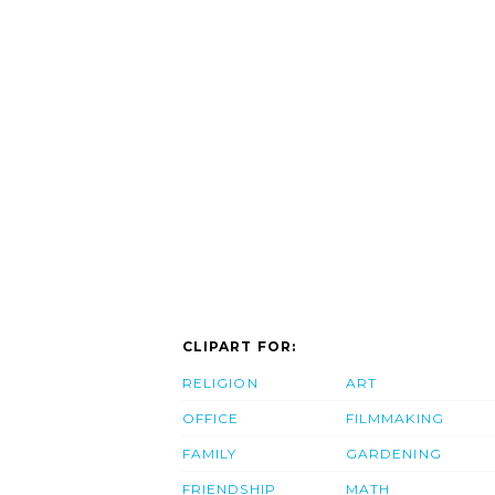
CLIPART FOR:
RELIGION
ART
OFFICE
FILMMAKING
FAMILY
GARDENING
FRIENDSHIP
MATH