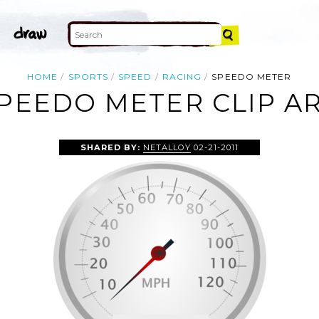
HOME
SPORTS
SPEED
RACING
SPEEDO METER
PEEDO METER CLIP A
SHARED BY:
NETALLOY
02-21-2011