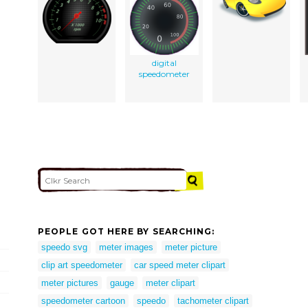
digital
speedometer
PEOPLE GOT HERE BY SEARCHING:
speedo svg
meter images
meter picture
clip art speedometer
car speed meter clipart
meter pictures
gauge
meter clipart
speedometer cartoon
speedo
tachometer clipart