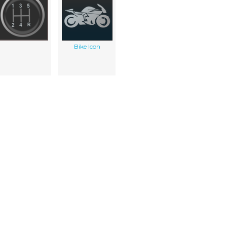
Bike Icon