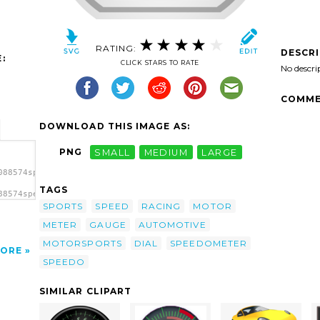
RATING:
DESCR
:
CLICK STARS TO RATE
No descri
COMME
DOWNLOAD THIS IMAGE AS:
PNG
SMALL
MEDIUM
LARGE
088574speedo
TAGS
88574speedo
 clip
SPORTS
SPEED
RACING
MOTOR
METER
GAUGE
AUTOMOTIVE
MOTORSPORTS
DIAL
SPEEDOMETER
ORE
SPEEDO
SIMILAR CLIPART