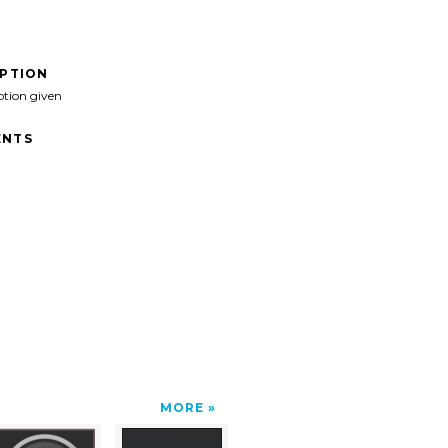
IPTION
ption given
NTS
MORE