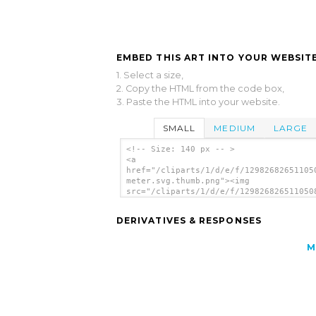
EMBED THIS ART INTO YOUR WEBSITE
1. Select a size,
2. Copy the HTML from the code box,
3. Paste the HTML into your website.
SMALL
MEDIUM
LARGE
<!-- Size: 140 px -- >
<a
href="/cliparts/1/d/e/f/12982682651105
meter.svg.thumb.png"><img
src="/cliparts/1/d/e/f/129826826511050
meter.svg.thumb.png" alt='Speedo Meter
art'/></a>
DERIVATIVES & RESPONSES
M