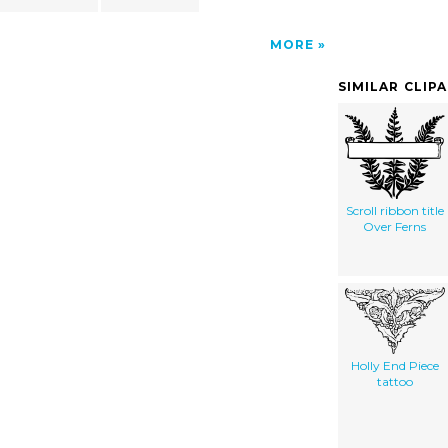
MORE
SIMILAR CLIP
Scroll ribbon title
Over Ferns
Holly End Piece
tattoo