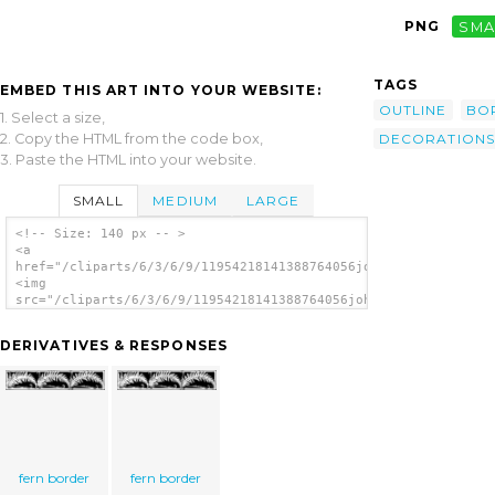
PNG
SMA
TAGS
EMBED THIS ART INTO YOUR WEBSITE:
OUTLINE
BO
1. Select a size,
2. Copy the HTML from the code box,
DECORATIONS
3. Paste the HTML into your website.
SMALL
MEDIUM
LARGE
<!-- Size: 140 px -- >
<a
href="/cliparts/6/3/6/9/11954218141388764056johnny_automatic_f
<img
src="/cliparts/6/3/6/9/11954218141388764056johnny_automatic_fe
alt='Fern Border clip art'/></a>
DERIVATIVES & RESPONSES
fern border
fern border