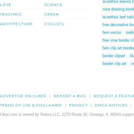
acanthus leaves t
LOVE
SCIENCE
rose drawing bord
TEACHING
GREEN
acanthus leaf tatt
ARCHITECTURE
CYCLISTS
free decorative bor
fern vector
trell
free vine border cl
fern clip art border
border clipart
bl
border clip art
v
ADVERTISE ON CLKER
REPORT A BUG
REQUEST A FEATU
TERMS OF USE & DISCLAIMER
PRIVACY
DMCA NOTICES
Clker.com is owned by Rolera LLC, 2270 Route 30, Oswego, IL 60543 support