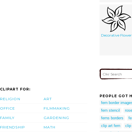
Decorative Flower
CLIPART FOR:
PEOPLE GOT H
RELIGION
ART
fern border image
OFFICE
FILMMAKING
fern stencil
rose
FAMILY
GARDENING
ferns borders
fe
clip art fern
clip
FRIENDSHIP
MATH