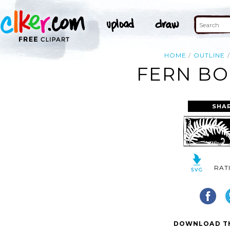
HOME
OUTLINE
FERN BO
SHA
RAT
DOWNLOAD TH