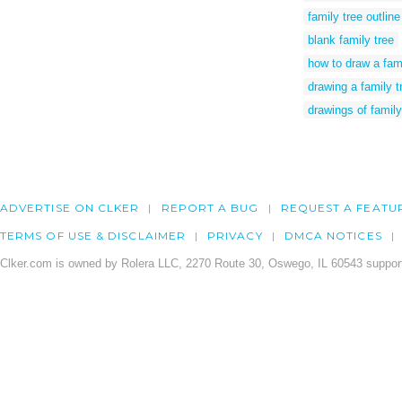
family tree outline
blank family tree
how to draw a fam
drawing a family t
drawings of family
ADVERTISE ON CLKER
REPORT A BUG
REQUEST A FEATU
TERMS OF USE & DISCLAIMER
PRIVACY
DMCA NOTICES
Clker.com is owned by Rolera LLC, 2270 Route 30, Oswego, IL 60543 support