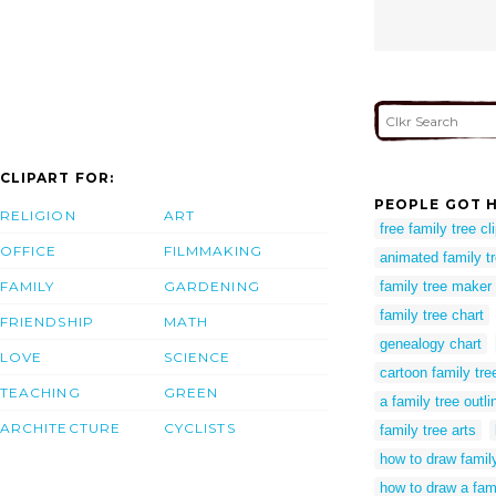
CLIPART FOR:
PEOPLE GOT H
RELIGION
ART
free family tree cli
OFFICE
FILMMAKING
animated family t
FAMILY
GARDENING
family tree maker
family tree chart
FRIENDSHIP
MATH
genealogy chart
LOVE
SCIENCE
cartoon family tre
TEACHING
GREEN
a family tree outli
ARCHITECTURE
CYCLISTS
family tree arts
how to draw famil
how to draw a fam