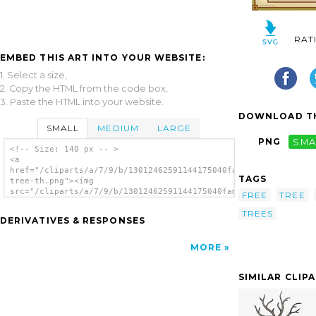
RAT
EMBED THIS ART INTO YOUR WEBSITE:
1. Select a size,
2. Copy the HTML from the code box,
3. Paste the HTML into your website.
DOWNLOAD TH
SMALL
MEDIUM
LARGE
PNG
SMA
<!-- Size: 140 px -- >
<a
href="/cliparts/a/7/9/b/13012462591144175040family-
TAGS
tree-th.png"><img
src="/cliparts/a/7/9/b/13012462591144175040family-
FREE
TREE
tree-th.png" alt='Family Tree image'/></a>
TREES
DERIVATIVES & RESPONSES
MORE
SIMILAR CLIP