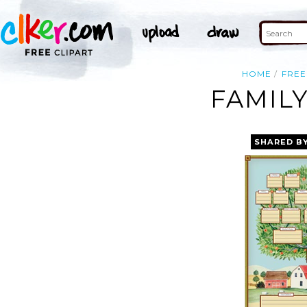
HOME
FREE
FAMIL
SHARED B