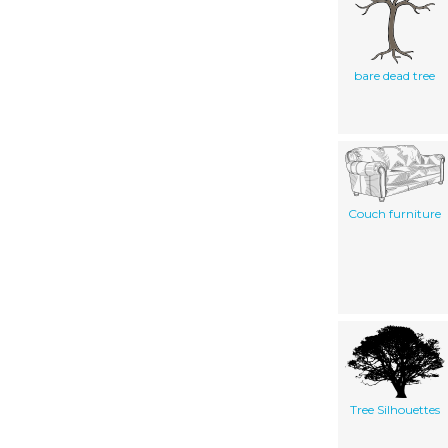
bare dead tree
Couch furniture
Tree Silhouettes