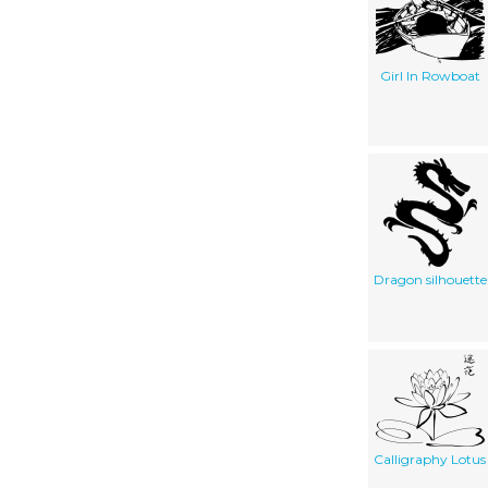
Girl In Rowboat
Dragon silhouette
Calligraphy Lotus