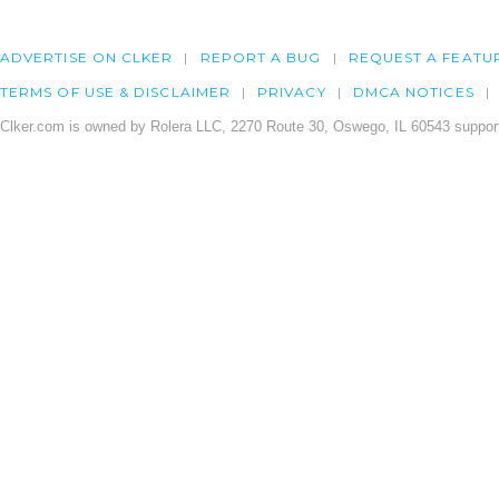
ADVERTISE ON CLKER
REPORT A BUG
REQUEST A FEATU
TERMS OF USE & DISCLAIMER
PRIVACY
DMCA NOTICES
Clker.com is owned by Rolera LLC, 2270 Route 30, Oswego, IL 60543 support