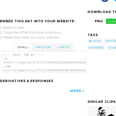
DOWNLOAD TH
EMBED THIS ART INTO YOUR WEBSITE:
PNG
SMA
1. Select a size,
2. Copy the HTML from the code box,
TAGS
3. Paste the HTML into your website.
BLACK
WHIT
SMALL
MEDIUM
LARGE
FARMER
RO
<!-- Size: 140 px -- >
<a
href="/cliparts/1/3/f/c/11954223242067959153zeimusu_Fisherman_
<img
src="/cliparts/1/3/f/c/11954223242067959153zeimusu_Fisherman_i
alt='Chinese Boat clip art'/></a>
DERIVATIVES & RESPONSES
MORE
SIMILAR CLIP