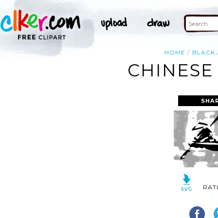
HOME
BLACK
CHINESE
SHA
RAT