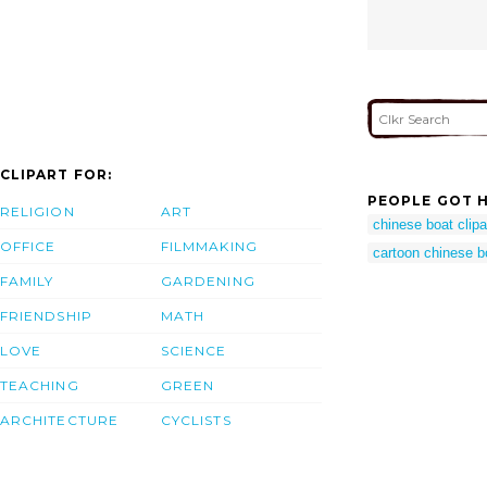
CLIPART FOR:
PEOPLE GOT H
RELIGION
ART
chinese boat clipa
OFFICE
FILMMAKING
cartoon chinese b
FAMILY
GARDENING
FRIENDSHIP
MATH
LOVE
SCIENCE
TEACHING
GREEN
ARCHITECTURE
CYCLISTS