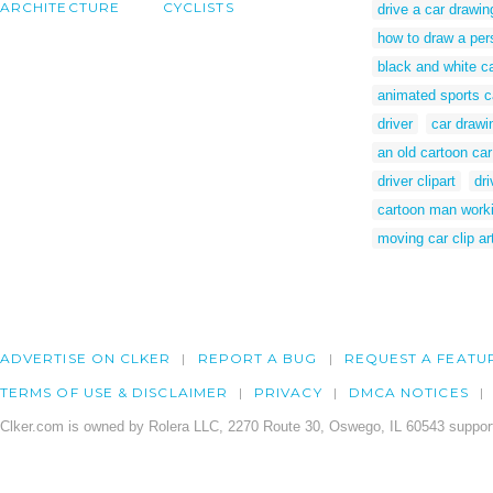
ARCHITECTURE
CYCLISTS
drive a car drawin
how to draw a pers
black and white ca
animated sports c
driver
car drawi
an old cartoon car
driver clipart
dri
cartoon man worki
moving car clip ar
ADVERTISE ON CLKER
REPORT A BUG
REQUEST A FEATU
TERMS OF USE & DISCLAIMER
PRIVACY
DMCA NOTICES
Clker.com is owned by Rolera LLC, 2270 Route 30, Oswego, IL 60543 support