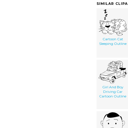
SIMILAR CLIP
Cartoon Cat
Sleeping Outline
Girl And Boy
Driving Car
Cartoon Outline