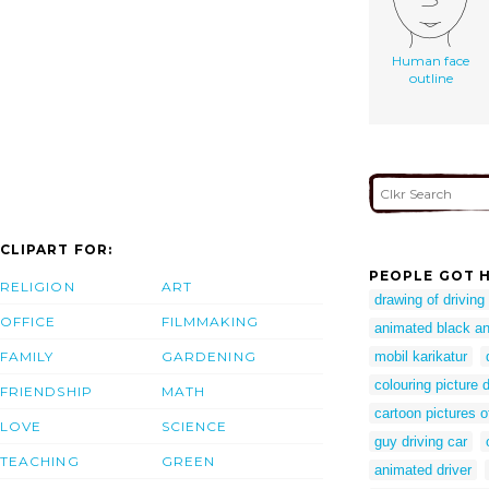
Human face
outline
CLIPART FOR:
PEOPLE GOT H
RELIGION
ART
drawing of driving
OFFICE
FILMMAKING
animated black an
FAMILY
GARDENING
mobil karikatur
colouring picture d
FRIENDSHIP
MATH
cartoon pictures o
LOVE
SCIENCE
guy driving car
TEACHING
GREEN
animated driver