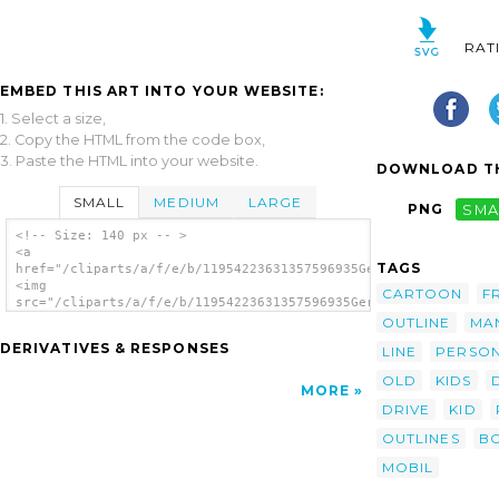
RAT
EMBED THIS ART INTO YOUR WEBSITE:
1. Select a size,
2. Copy the HTML from the code box,
3. Paste the HTML into your website.
DOWNLOAD TH
SMALL
MEDIUM
LARGE
PNG
SMA
<!-- Size: 140 px -- >
<a
TAGS
href="/cliparts/a/f/e/b/11954223631357596935Gerald_G_Boy_Drivi
<img
CARTOON
F
src="/cliparts/a/f/e/b/11954223631357596935Gerald_G_Boy_Drivin
alt='Boy Driving Car Cartoon Outline clip
OUTLINE
MA
art'/></a>
DERIVATIVES & RESPONSES
LINE
PERSO
OLD
KIDS
MORE
DRIVE
KID
OUTLINES
B
MOBIL