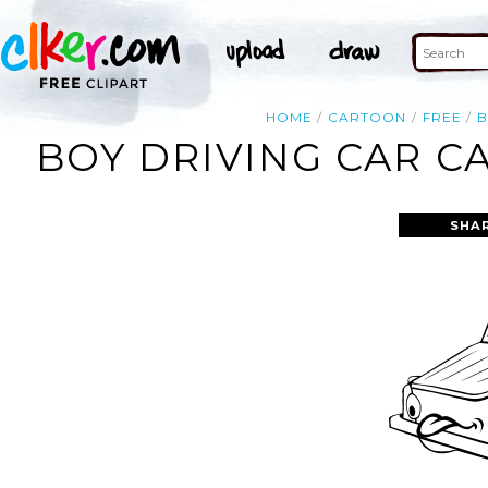
HOME
CARTOON
FREE
B
BOY DRIVING CAR C
SHA