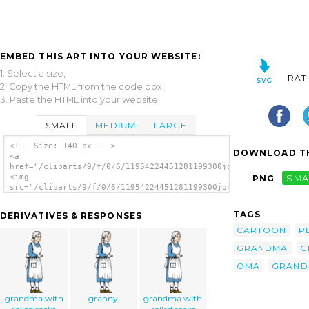
EMBED THIS ART INTO YOUR WEBSITE:
1. Select a size,
RAT
2. Copy the HTML from the code box,
3. Paste the HTML into your website.
SMALL
MEDIUM
LARGE
<!-- Size: 140 px -- >
DOWNLOAD TH
<a
href="/cliparts/9/f/0/6/11954224451281199300johnny_automatic_g
<img
PNG
SMA
src="/cliparts/9/f/0/6/11954224451281199300johnny_automatic_gr
alt='Grandma clip art'/></a>
TAGS
DERIVATIVES & RESPONSES
CARTOON
P
GRANDMA
G
OMA
GRAND
grandma with
granny
grandma with