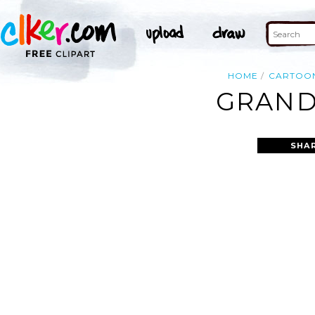
HOME
CARTOO
GRAND
SHA