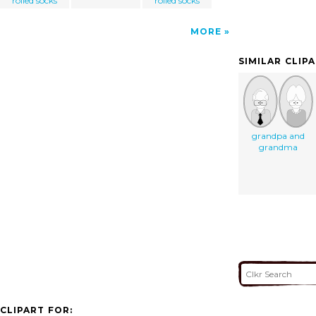
rolled socks
rolled socks
MORE
SIMILAR CLIP
grandpa and
grandma
CLIPART FOR: