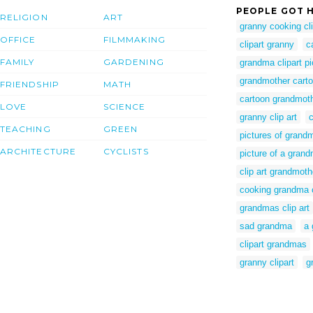
PEOPLE GOT H
RELIGION
ART
granny cooking cli
OFFICE
FILMMAKING
clipart granny
c
FAMILY
GARDENING
grandma clipart pi
grandmother carto
FRIENDSHIP
MATH
cartoon grandmothe
LOVE
SCIENCE
granny clip art
TEACHING
GREEN
pictures of grand
ARCHITECTURE
CYCLISTS
picture of a grand
clip art grandmoth
cooking grandma c
grandmas clip art
sad grandma
a 
clipart grandmas
granny clipart
g