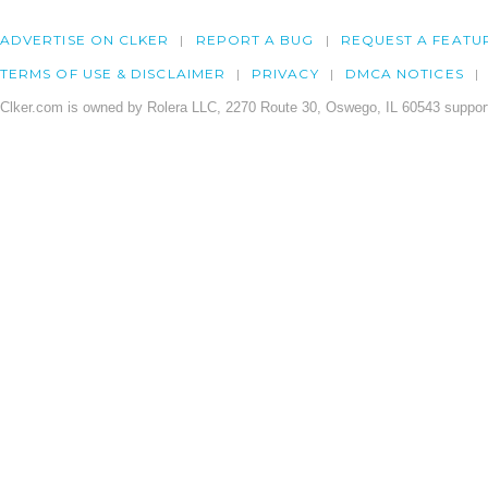
ADVERTISE ON CLKER
REPORT A BUG
REQUEST A FEATU
TERMS OF USE & DISCLAIMER
PRIVACY
DMCA NOTICES
Clker.com is owned by Rolera LLC, 2270 Route 30, Oswego, IL 60543 support