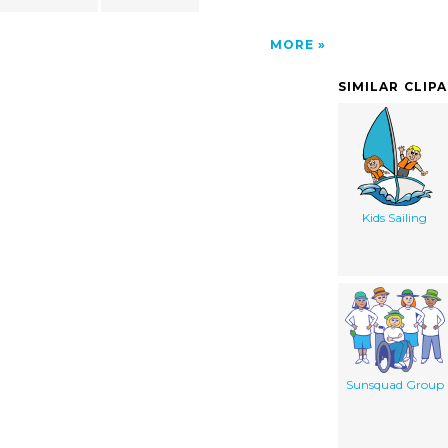
MORE
SIMILAR CLIP
Kids Sailing
Sunsquad Group