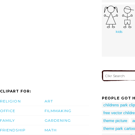
kids
CLIPART FOR:
PEOPLE GOT H
RELIGION
ART
childrens park clip
OFFICE
FILMMAKING
free vector childr
FAMILY
GARDENING
theme picture
a
theme park carto
FRIENDSHIP
MATH