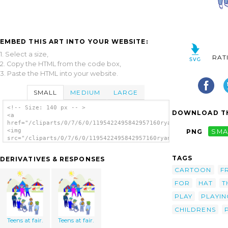
EMBED THIS ART INTO YOUR WEBSITE:
1. Select a size,
RAT
2. Copy the HTML from the code box,
3. Paste the HTML into your website.
SMALL
MEDIUM
LARGE
<!-- Size: 140 px -- >
DOWNLOAD TH
<a
href="/cliparts/0/7/6/0/1195422495842957160ryanlerch_kids_at_t
<img
PNG
SMA
src="/cliparts/0/7/6/0/1195422495842957160ryanlerch_kids_at_th
alt='Kids At Theme Park clip art'/></a>
TAGS
DERIVATIVES & RESPONSES
CARTOON
F
FOR
HAT
T
PLAY
PLAYIN
CHILDRENS
Teens at fair.
Teens at fair.