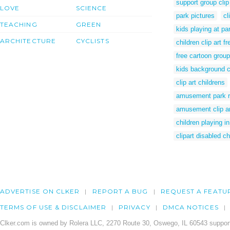
support group clip
LOVE
SCIENCE
park pictures
cl
TEACHING
GREEN
kids playing at par
ARCHITECTURE
CYCLISTS
children clip art fr
free cartoon group
kids background cl
clip art childrens
amusement park r
amusement clip ar
children playing in
clipart disabled ch
ADVERTISE ON CLKER
REPORT A BUG
REQUEST A FEATU
TERMS OF USE & DISCLAIMER
PRIVACY
DMCA NOTICES
Clker.com is owned by Rolera LLC, 2270 Route 30, Oswego, IL 60543 support