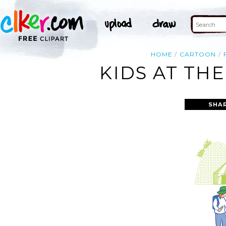
HOME
CARTOON
KIDS AT TH
SHA