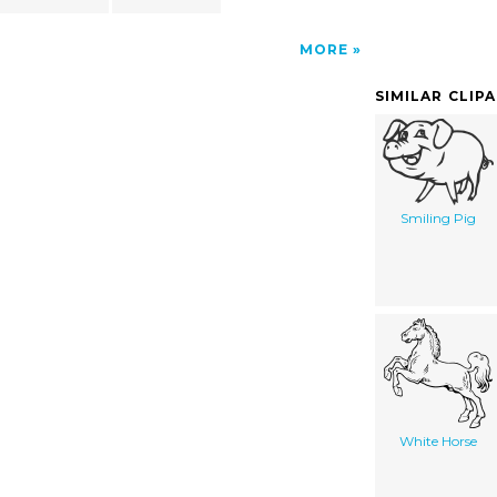
MORE
SIMILAR CLIP
Smiling Pig
White Horse