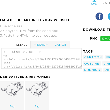
RAT
EMBED THIS ART INTO YOUR WEBSITE:
1. Select a size,
DOWNLOAD TH
2. Copy the HTML from the code box,
3. Paste the HTML into your website.
PNG
SMA
SMALL
MEDIUM
LARGE
TAGS
<!-- Size: 140 px -- >
<a
CARTOON
F
href="/cliparts/a/1/9/6/11954227261849982926lalolalo_Running_p
<img
OUTLINE
LIN
src="/cliparts/a/1/9/6/11954227261849982926lalolalo_Running_pi
RUNNING
PI
alt='Outline Running Pig clip art'/></a>
DERIVATIVES & RESPONSES
Pig
Pig