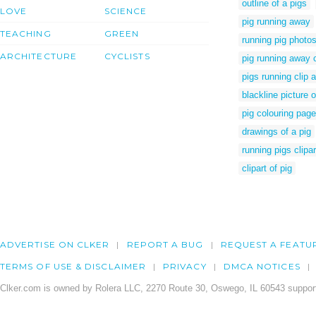
outline of a pigs
LOVE
SCIENCE
pig running away
TEACHING
GREEN
running pig photo
ARCHITECTURE
CYCLISTS
pig running away 
pigs running clip a
blackline picture o
pig colouring pag
drawings of a pig
running pigs clipar
clipart of pig
ADVERTISE ON CLKER
REPORT A BUG
REQUEST A FEATU
TERMS OF USE & DISCLAIMER
PRIVACY
DMCA NOTICES
Clker.com is owned by Rolera LLC, 2270 Route 30, Oswego, IL 60543 support