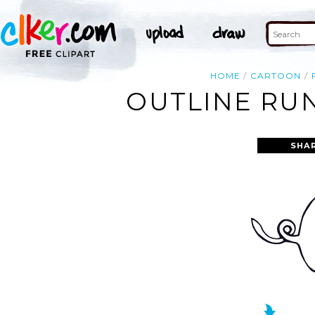
HOME
CARTOON
OUTLINE RUN
SHA