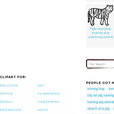
Tiger standing
looking and
watching outline
CLIPART FOR:
PEOPLE GOT H
RELIGION
ART
running hog
run
OFFICE
FILMMAKING
clip art pig runnin
FAMILY
GARDENING
running pig animat
sketch of a pig
FRIENDSHIP
MATH