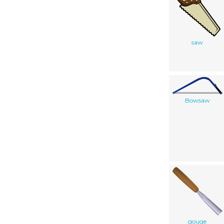
saw
Bowsaw
gouge