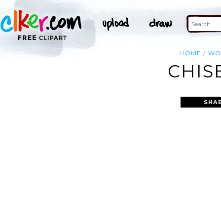
HOME
WO
CHIS
SHA