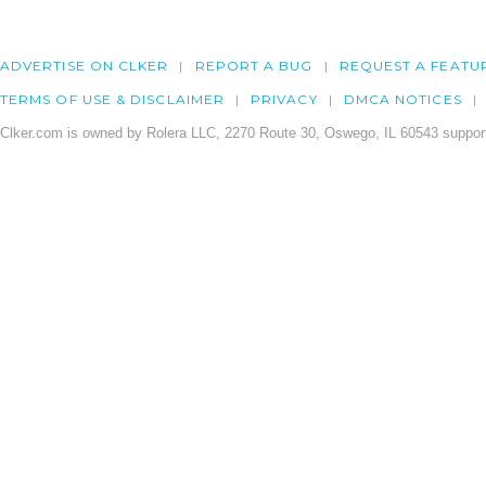
ADVERTISE ON CLKER
REPORT A BUG
REQUEST A FEATU
TERMS OF USE & DISCLAIMER
PRIVACY
DMCA NOTICES
Clker.com is owned by Rolera LLC, 2270 Route 30, Oswego, IL 60543 support