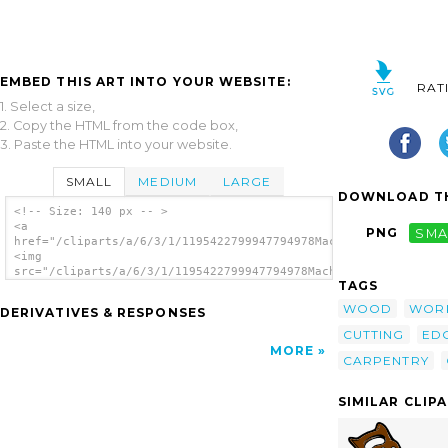
EMBED THIS ART INTO YOUR WEBSITE:
RAT
1. Select a size,
2. Copy the HTML from the code box,
3. Paste the HTML into your website.
SMALL
MEDIUM
LARGE
DOWNLOAD TH
<!-- Size: 140 px -- >
<a
PNG
SMA
href="/cliparts/a/6/3/1/1195422799947794978Machovka_Chisel.svg
<img
src="/cliparts/a/6/3/1/1195422799947794978Machovka_Chisel.svg.
TAGS
alt='Chisel clip art'/></a>
WOOD
WOR
DERIVATIVES & RESPONSES
CUTTING
ED
MORE
CARPENTRY
SIMILAR CLIP