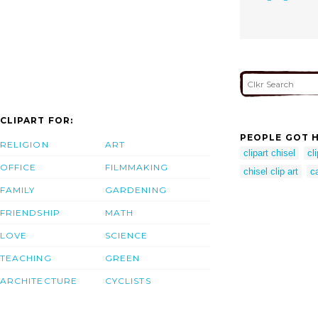
CLIPART FOR:
PEOPLE GOT H
RELIGION
ART
clipart chisel
cli
OFFICE
FILMMAKING
chisel clip art
ca
FAMILY
GARDENING
FRIENDSHIP
MATH
LOVE
SCIENCE
TEACHING
GREEN
ARCHITECTURE
CYCLISTS