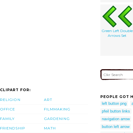
Green Left Double
Arrows Set
CLIPART FOR:
PEOPLE GOT H
RELIGION
ART
left button png
OFFICE
FILMMAKING
pfeil button links
FAMILY
GARDENING
navigation arrow
button left arrow
FRIENDSHIP
MATH