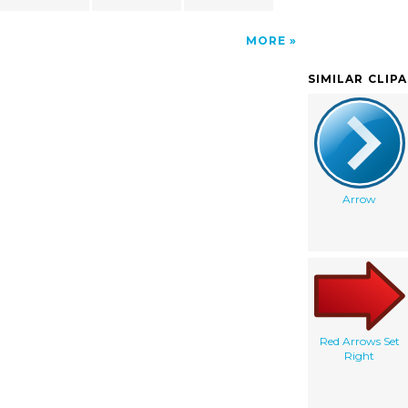
MORE
SIMILAR CLIP
Arrow
Red Arrows Set
Right