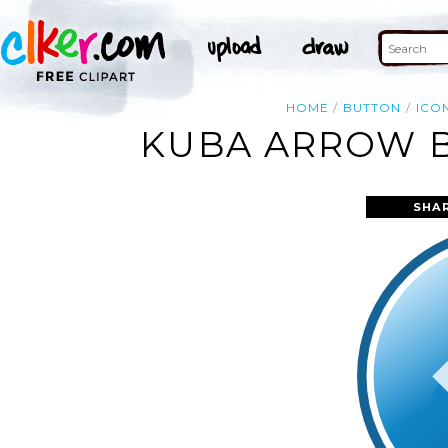
HOME
BUTTON
ICO
KUBA ARROW B
SHA