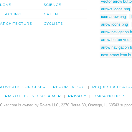
vector arrow butt
LOVE
SCIENCE
arrows icons png
TEACHING
GREEN
icon arrow png
ARCHITECTURE
CYCLISTS
arrow icons png
arrow navigation 
arrow button vect
arrow navigation b
next arrow icon bu
ADVERTISE ON CLKER
REPORT A BUG
REQUEST A FEATU
TERMS OF USE & DISCLAIMER
PRIVACY
DMCA NOTICES
Clker.com is owned by Rolera LLC, 2270 Route 30, Oswego, IL 60543 support