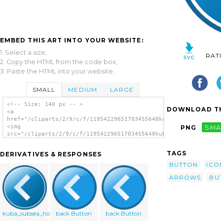
EMBED THIS ART INTO YOUR WEBSITE:
1. Select a size,
RAT
2. Copy the HTML from the code box,
3. Paste the HTML into your website.
SMALL
MEDIUM
LARGE
<!-- Size: 140 px -- >
DOWNLOAD TH
<a
href="/cliparts/2/9/c/f/11954229651703455648kuba_arrow_button_
<img
PNG
SMA
src="/cliparts/2/9/c/f/11954229651703455648kuba_arrow_button_s
alt='Kuba Arrow Button Set clip art'/></a>
TAGS
DERIVATIVES & RESPONSES
BUTTON
ICO
ARROWS
BU
kuba_subsea_home
back Button
back Button