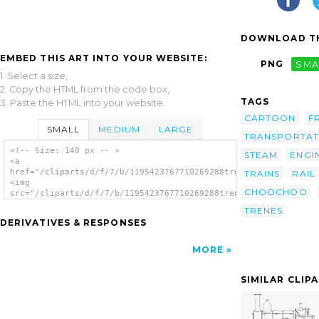
DOWNLOAD TH
EMBED THIS ART INTO YOUR WEBSITE:
PNG
SMA
1. Select a size,
2. Copy the HTML from the code box,
TAGS
3. Paste the HTML into your website.
CARTOON
F
SMALL
MEDIUM
LARGE
TRANSPORTAT
<!-- Size: 140 px -- >
STEAM
ENGI
<a
href="/cliparts/d/f/7/b/1195423767710269288tren_aitor_avila_01
TRAINS
RAIL
<img
CHOOCHOO
src="/cliparts/d/f/7/b/1195423767710269288tren_aitor_avila_01.
alt='Train clip art'/></a>
TRENES
DERIVATIVES & RESPONSES
MORE
SIMILAR CLIP