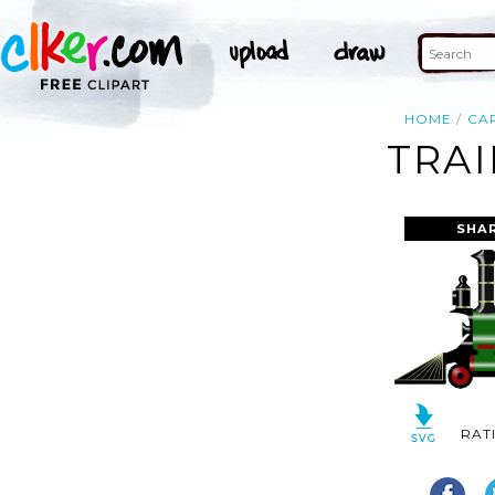
HOME
CA
TRAI
SHA
RAT