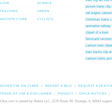
LOVE
SCIENCE
picture trains clip 
TEACHING
GREEN
rail engine cartoo
ARCHITECTURE
CYCLISTS
christmas trains cl
animation railway
clipart of a train
ferrocarril vectori
cartoon train clipa
train tracks clip ar
cartoon trains pic
ADVERTISE ON CLKER
REPORT A BUG
REQUEST A FEATU
TERMS OF USE & DISCLAIMER
PRIVACY
DMCA NOTICES
Clker.com is owned by Rolera LLC, 2270 Route 30, Oswego, IL 60543 support