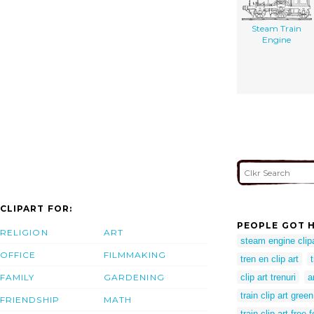
Steam Train
Engine
CLIPART FOR:
PEOPLE GOT H
RELIGION
ART
steam engine clip
OFFICE
FILMMAKING
tren en clip art
FAMILY
GARDENING
clip art trenuri
a
train clip art green
FRIENDSHIP
MATH
train clip art free 