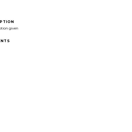
IPTION
ption given
NTS