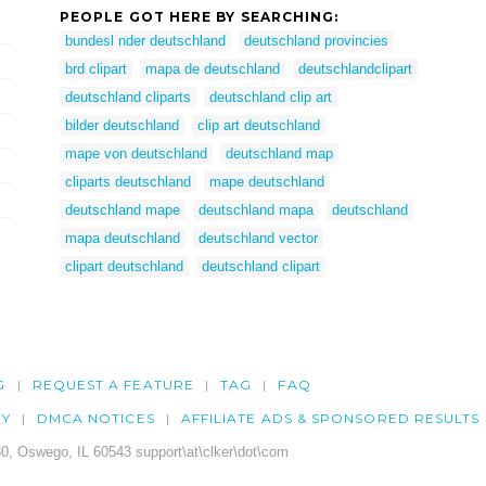
PEOPLE GOT HERE BY SEARCHING:
bundesl nder deutschland
deutschland provincies
brd clipart
mapa de deutschland
deutschlandclipart
deutschland cliparts
deutschland clip art
bilder deutschland
clip art deutschland
mape von deutschland
deutschland map
cliparts deutschland
mape deutschland
deutschland mape
deutschland mapa
deutschland
mapa deutschland
deutschland vector
clipart deutschland
deutschland clipart
G
REQUEST A FEATURE
TAG
FAQ
CY
DMCA NOTICES
AFFILIATE ADS & SPONSORED RESULTS
0, Oswego, IL 60543 support\at\clker\dot\com