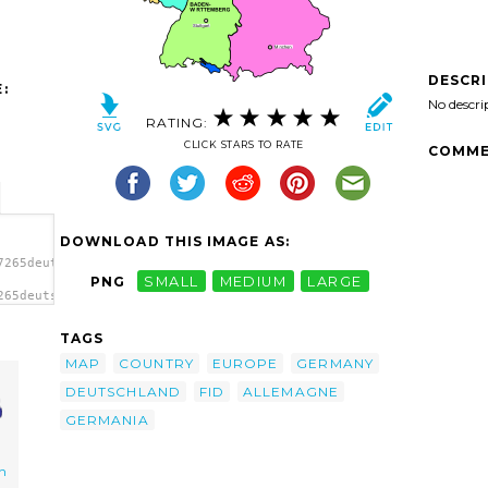
DESCR
:
No descri
RATING:
CLICK STARS TO RATE
COMME
DOWNLOAD THIS IMAGE AS:
7265deutschland_patricia_fid_01.svg.thumb.png">
PNG
SMALL
MEDIUM
LARGE
265deutschland_patricia_fid_01.svg.thumb.png"
TAGS
MAP
COUNTRY
EUROPE
GERMANY
DEUTSCHLAND
FID
ALLEMAGNE
GERMANIA
n