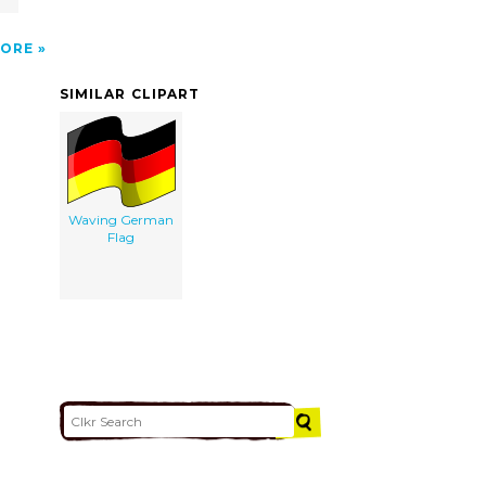
ORE
SIMILAR CLIPART
Waving German
Flag