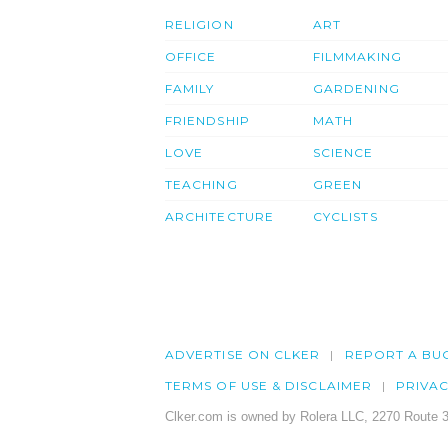
RELIGION
ART
OFFICE
FILMMAKING
FAMILY
GARDENING
FRIENDSHIP
MATH
LOVE
SCIENCE
TEACHING
GREEN
ARCHITECTURE
CYCLISTS
ADVERTISE ON CLKER
REPORT A BU
TERMS OF USE & DISCLAIMER
PRIVA
Clker.com is owned by Rolera LLC, 2270 Route 3