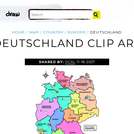
HOME
MAP
COUNTRY
EUROPE
DEUTSCHLAND
DEUTSCHLAND CLIP AR
SHARED BY:
OCAL
11-18-2007