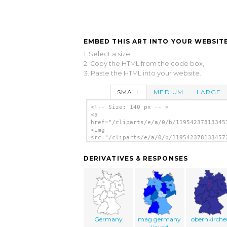
EMBED THIS ART INTO YOUR WEBSITE
1. Select a size,
2. Copy the HTML from the code box,
3. Paste the HTML into your website.
SMALL
MEDIUM
LARGE
<!-- Size: 140 px -- >
<a
href="/cliparts/e/a/0/b/11954237813345
<img
src="/cliparts/e/a/0/b/119542378133457
alt='Deutschland clip art'/></a>
DERIVATIVES & RESPONSES
Germany
mag germany
obernkirche