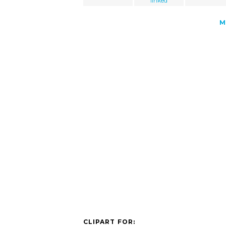
linked
M
CLIPART FOR: