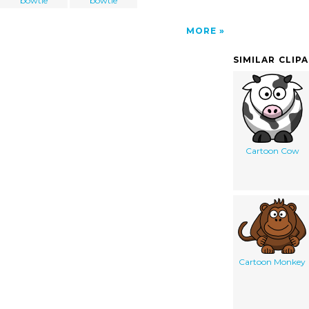
bowtie
bowtie
MORE
SIMILAR CLIP
Cartoon Cow
Cartoon Monkey