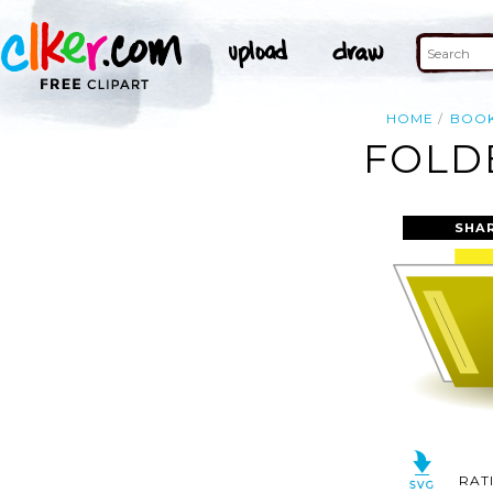
HOME
BOO
FOLDE
SHA
RAT