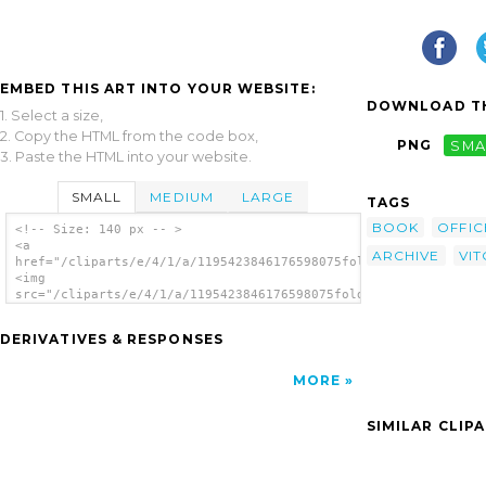
EMBED THIS ART INTO YOUR WEBSITE:
DOWNLOAD TH
1. Select a size,
2. Copy the HTML from the code box,
PNG
SMA
3. Paste the HTML into your website.
SMALL
MEDIUM
LARGE
TAGS
BOOK
OFFIC
<!-- Size: 140 px -- >
<a
ARCHIVE
VIT
href="/cliparts/e/4/1/a/1195423846176598075folder_giuliani_vit
<img
src="/cliparts/e/4/1/a/1195423846176598075folder_giuliani_vito
alt='Folder clip art'/></a>
DERIVATIVES & RESPONSES
MORE
SIMILAR CLIP