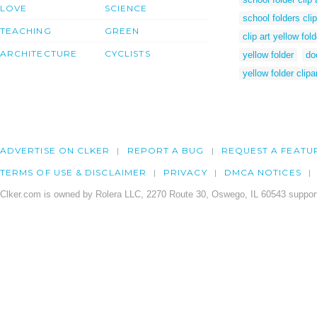
LOVE
SCIENCE
school folders clip
TEACHING
GREEN
clip art yellow fold
ARCHITECTURE
CYCLISTS
yellow folder
do
yellow folder clipa
ADVERTISE ON CLKER
REPORT A BUG
REQUEST A FEATU
TERMS OF USE & DISCLAIMER
PRIVACY
DMCA NOTICES
Clker.com is owned by Rolera LLC, 2270 Route 30, Oswego, IL 60543 support