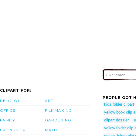
CLIPART FOR:
PEOPLE GOT H
RELIGION
ART
kids folder clipart
OFFICE
FILMMAKING
yellow book clip a
FAMILY
GARDENING
clipart dossier
e
yellow folder clip a
FRIENDSHIP
MATH
school folder clip 