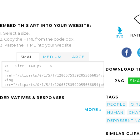
EMBED THIS ART INTO YOUR WEBSITE:
1. Select a size,
RAT
2. Copy the HTML from the code box,
3. Paste the HTML into your website.
SMALL
MEDIUM
LARGE
<!-- Size: 140 px -- >
DOWNLOAD TH
<a
href="/cliparts/0/1/5/f/12065753592055666854johnny_automatic_a
<img
PNG
SMA
src="/cliparts/0/1/5/f/12065753592055666854johnny_automatic_a_
alt='A Character Representing Hope clip
art'/></a>
TAGS
DERIVATIVES & RESPONSES
PEOPLE
GIR
MORE
HUMAN
CHA
REPRESENTIN
SIMILAR CLIP