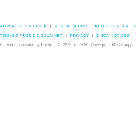
ADVERTISE ON CLKER
REPORT A BUG
REQUEST A FEATU
TERMS OF USE & DISCLAIMER
PRIVACY
DMCA NOTICES
Clker.com is owned by Rolera LLC, 2270 Route 30, Oswego, IL 60543 support