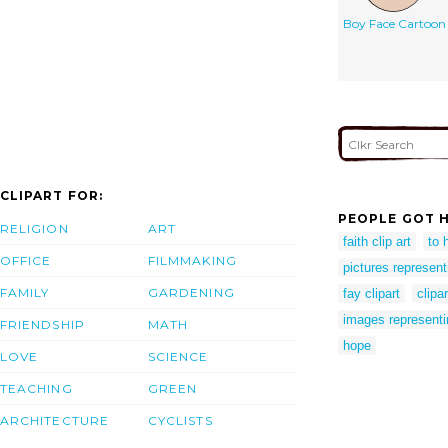
Boy Face Cartoon
CLIPART FOR:
PEOPLE GOT H
RELIGION
ART
faith clip art
to 
OFFICE
FILMMAKING
pictures represen
FAMILY
GARDENING
fay clipart
clipa
images represent
FRIENDSHIP
MATH
hope
LOVE
SCIENCE
TEACHING
GREEN
ARCHITECTURE
CYCLISTS