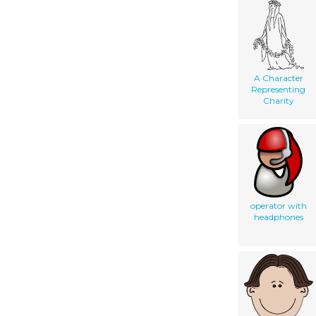
A Character
Representing
Charity
operator with
headphones