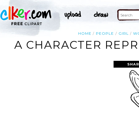
HOME
PEOPLE
GIRL
W
A CHARACTER REPR
SHAR