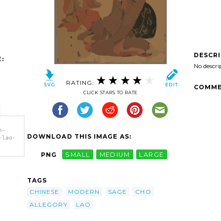
DESCR
:
No descri
RATING:
COMME
CLICK STARS TO RATE
n-
DOWNLOAD THIS IMAGE AS:
-lao-
PNG
SMALL
MEDIUM
LARGE
-lao-
 Lao
TAGS
CHINESE
MODERN
SAGE
CHO
ALLEGORY
LAO