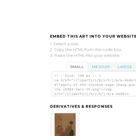
EMBED THIS ART INTO YOUR WEBSITE
1. Select a size,
2. Copy the HTML from the code box,
3. Paste the HTML into your website.
SMALL
MEDIUM
LARGE
<!-- Size: 140 px -- >
<a href="/cliparts/i/K/y/h/j/a/a-moder
allegory-of-the-chinese-sage-zhang-guo
cho-x0304-karo-th.png"><img
src="/cliparts/i/K/y/h/j/a/a-modern-
allegory-of-the-chinese-sage-zhang-guo
cho-x0304-karo-th.png" alt='A Modern
DERIVATIVES & RESPONSES
Allegory Of The Chinese Sage Zhang Guo
(chōkaro). clip art'/></a>