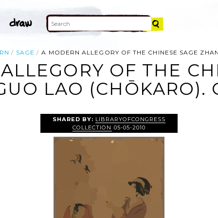
RN
SAGE
A MODERN ALLEGORY OF THE CHINESE SAGE ZHAN
ALLEGORY OF THE CH
UO LAO (CHŌKARO). 
SHARED BY:
LIBRARYOFCONGRESS
COLLECTION
05-05-2010