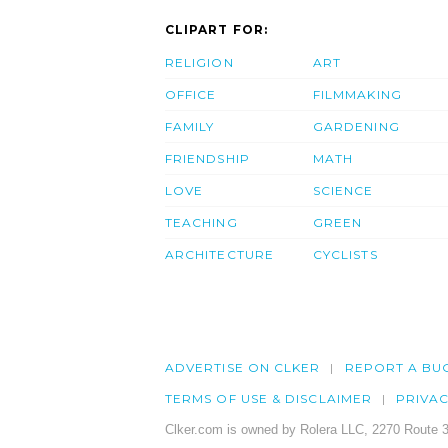
CLIPART FOR:
RELIGION
ART
OFFICE
FILMMAKING
FAMILY
GARDENING
FRIENDSHIP
MATH
LOVE
SCIENCE
TEACHING
GREEN
ARCHITECTURE
CYCLISTS
ADVERTISE ON CLKER
REPORT A BU
TERMS OF USE & DISCLAIMER
PRIVA
Clker.com is owned by Rolera LLC, 2270 Route 3