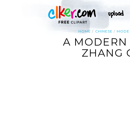
HOME
CHINESE
MODE
A MODERN 
ZHANG G