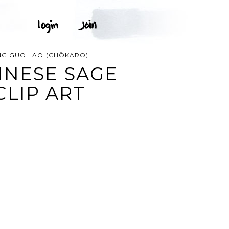
G GUO LAO (CHŌKARO).
INESE SAGE
CLIP ART