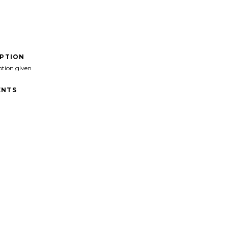
IPTION
ption given
NTS