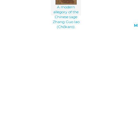
A modern
allegory of the
Chinese sage
Zhang Guo lao
M
(Chōkaro).