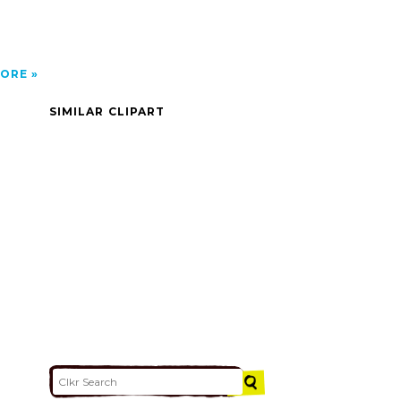
ORE
SIMILAR CLIPART