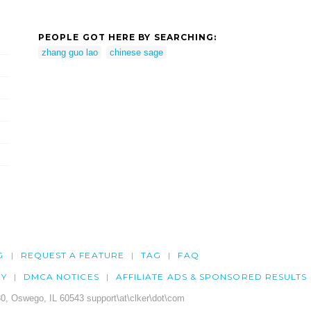
PEOPLE GOT HERE BY SEARCHING:
zhang guo lao
chinese sage
G
REQUEST A FEATURE
TAG
FAQ
CY
DMCA NOTICES
AFFILIATE ADS & SPONSORED RESULTS
0, Oswego, IL 60543 support\at\clker\dot\com