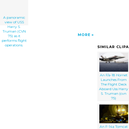
A panoramic
view of USS
Harry S.
Truman (CVN
MORE
75) as it
performs flight
operations.
SIMILAR CLIP
An F/a-18 Hornet
Launches From
The Flight Deck
Aboard Uss Harry
S. Truman (cvn
75)
An F-14a Tomcat