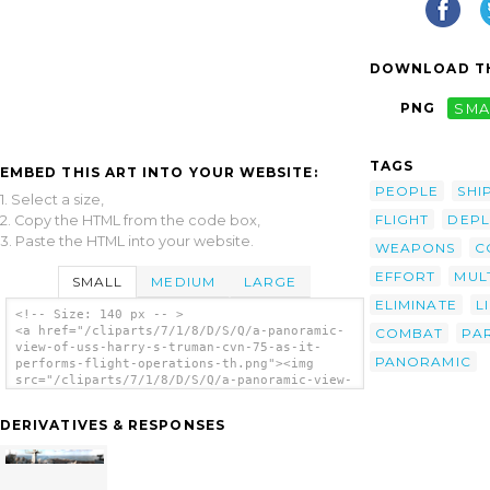
DOWNLOAD TH
PNG
SMA
TAGS
EMBED THIS ART INTO YOUR WEBSITE:
PEOPLE
SHI
1. Select a size,
FLIGHT
DEP
2. Copy the HTML from the code box,
3. Paste the HTML into your website.
WEAPONS
C
EFFORT
MUL
SMALL
MEDIUM
LARGE
ELIMINATE
L
<!-- Size: 140 px -- >
<a href="/cliparts/7/1/8/D/S/Q/a-panoramic-
COMBAT
PAR
view-of-uss-harry-s-truman-cvn-75-as-it-
PANORAMIC
performs-flight-operations-th.png"><img
src="/cliparts/7/1/8/D/S/Q/a-panoramic-view-
of-uss-harry-s-truman-cvn-75-as-it-performs-
flight-operations-th.png" alt='A Panoramic
DERIVATIVES & RESPONSES
View Of Uss Harry S. Truman (cvn 75) As It
Performs Flight Operations. clip art'/></a>