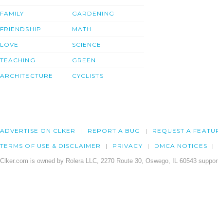
FAMILY
GARDENING
FRIENDSHIP
MATH
LOVE
SCIENCE
TEACHING
GREEN
ARCHITECTURE
CYCLISTS
ADVERTISE ON CLKER
REPORT A BUG
REQUEST A FEATU
TERMS OF USE & DISCLAIMER
PRIVACY
DMCA NOTICES
Clker.com is owned by Rolera LLC, 2270 Route 30, Oswego, IL 60543 support