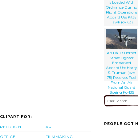
Is Loaded With
Ordnance During
Flight Operations
Aboard Uss Kitty
Hawk (cv 63).
An F/a-18 Hornet
Strike Fighter
Embarked
Aboard Uss Harry
S. Truman (cvn
75) Receives Fuel
From An Air
National Guard
Boeing Kc-135
Stratotanker.
CLIPART FOR:
PEOPLE GOT H
RELIGION
ART
OFFICE
FILMMAKING