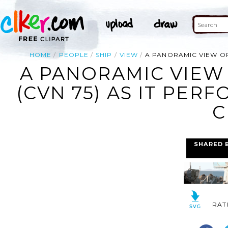
HOME
PEOPLE
SHIP
VIEW
A PANORAMIC VIEW OF
A PANORAMIC VIEW 
(CVN 75) AS IT PER
C
SHARED 
RAT