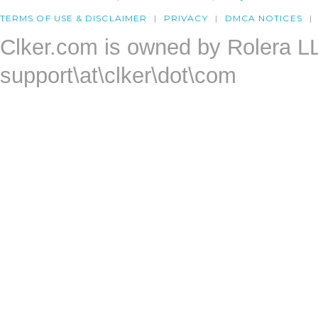
TERMS OF USE & DISCLAIMER
PRIVACY
DMCA NOTICES
Clker.com is owned by Rolera L
support\at\clker\dot\com