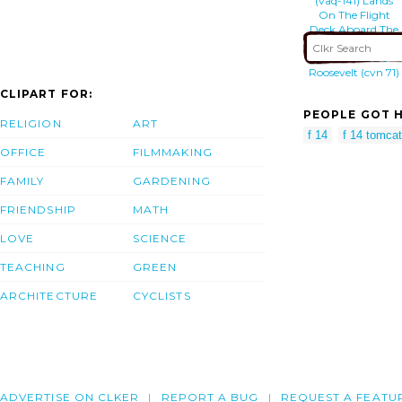
(vaq-141) Lands
On The Flight
Deck Aboard The
Aircraft Carrier
Uss Theodore
Roosevelt (cvn 71)
CLIPART FOR:
PEOPLE GOT H
RELIGION
ART
f 14
f 14 tomcat
OFFICE
FILMMAKING
FAMILY
GARDENING
FRIENDSHIP
MATH
LOVE
SCIENCE
TEACHING
GREEN
ARCHITECTURE
CYCLISTS
ADVERTISE ON CLKER
REPORT A BUG
REQUEST A FEATU