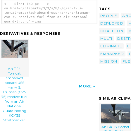
<!-- Size: 140 px -- >
<a href="/cliparts/3/3/s/U/5/g/an-f-14-
TAGS
tomcat-embarked-aboard-uss-harry-s-truman-
PEOPLE
AB
cvn-75-receives-fuel-from-an-air-national-
guard-th.png"><img
DEPLOYED
M
src="/cliparts/3/3/s/U/5/g/an-f-14-tomcat-
embarked-aboard-uss-harry-s-truman-cvn-75-
COALITION
DERIVATIVES & RESPONSES
receives-fuel-from-an-air-national-guard-
MULTI
DESTR
th.png" alt='An F-14 Tomcat Embarked Aboard
Uss Harry S. Truman (cvn 75) Receives Fuel
ELIMINATE
L
From An Air National Guard Boeing Kc-135
Stratotanker. clip art'/></a>
EMBARKED
MISSION
FUE
An F-14
Tomcat
embarked
aboard USS
MORE
Harry S.
Truman (CVN
75) receives fuel
SIMILAR CLIP
from an Air
National
Guard Boeing
KC-135
Stratotanker.
An F/a-18 Hornet