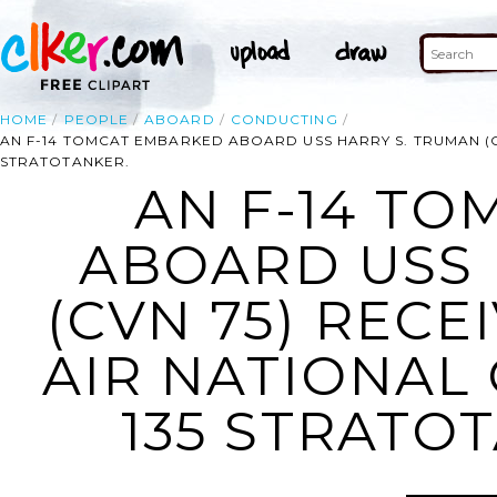
HOME
PEOPLE
ABOARD
CONDUCTING
AN F-14 TOMCAT EMBARKED ABOARD USS HARRY S. TRUMAN (C
STRATOTANKER.
AN F-14 T
ABOARD USS 
(CVN 75) RECE
AIR NATIONAL
135 STRATOT