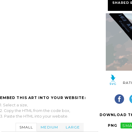
SHARED 
RAT
EMBED THIS ART INTO YOUR WEBSITE:
1. Select a size,
2. Copy the HTML from the code box,
DOWNLOAD TH
3. Paste the HTML into your website.
PNG
SMA
SMALL
MEDIUM
LARGE