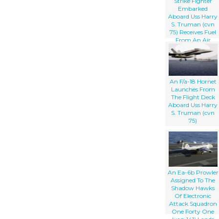
Strike Fighter
Embarked
Aboard Uss Harry
S. Truman (cvn
75) Receives Fuel
From An Air
National Guard
Boeing Kc-135
Stratotanker.
An F/a-18 Hornet
Launches From
The Flight Deck
Aboard Uss Harry
S. Truman (cvn
75)
An Ea-6b Prowler
Assigned To The
Shadow Hawks
Of Electronic
Attack Squadron
One Forty One