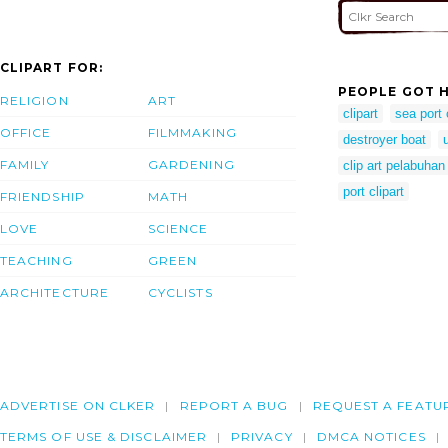
CLIPART FOR:
PEOPLE GOT H
RELIGION
ART
clipart
sea port 
OFFICE
FILMMAKING
destroyer boat
FAMILY
GARDENING
clip art pelabuhan
port clipart
FRIENDSHIP
MATH
LOVE
SCIENCE
TEACHING
GREEN
ARCHITECTURE
CYCLISTS
ADVERTISE ON CLKER
REPORT A BUG
REQUEST A FEATU
TERMS OF USE & DISCLAIMER
PRIVACY
DMCA NOTICES