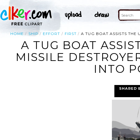
HOME
SHIP
EFFORT
FIRST
A TUG BOAT ASSISTS THE 
A TUG BOAT ASSIS
MISSILE DESTROYE
INTO P
SHARED 