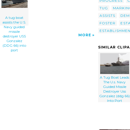
PROGRESS
TUG
MARKIN
ASSISTS
DEM
A tug boat
assists the U.S.
FOSTER
EST
Navy guided
ESTABLISHME
missile
MORE
destroyer USS
Gonzalez
(DDG 66) into
SIMILAR CLIP
port
A Tug Boat Leads
The U.s. Navy
Guided Missile
Destroyer Uss
Gonzalez (ddg 66)
Into Port