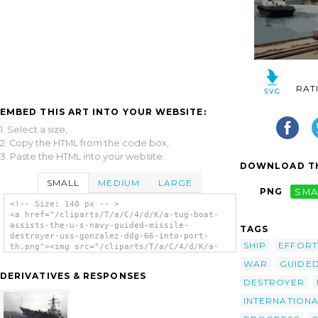
RAT
EMBED THIS ART INTO YOUR WEBSITE:
1. Select a size,
2. Copy the HTML from the code box,
3. Paste the HTML into your website.
DOWNLOAD TH
SMALL
MEDIUM
LARGE
PNG
SMA
<!-- Size: 140 px -- >
<a href="/cliparts/T/a/C/4/d/K/a-tug-boat-
assists-the-u-s-navy-guided-missile-
TAGS
destroyer-uss-gonzalez-ddg-66-into-port-
SHIP
EFFORT
th.png"><img src="/cliparts/T/a/C/4/d/K/a-
tug-boat-assists-the-u-s-navy-guided-
WAR
GUIDE
missile-destroyer-uss-gonzalez-ddg-66-into-
DERIVATIVES & RESPONSES
port-th.png" alt='A Tug Boat Assists The
DESTROYER
U.s. Navy Guided Missile Destroyer Uss
INTERNATION
Gonzalez (ddg 66) Into Port clip art'/></a>