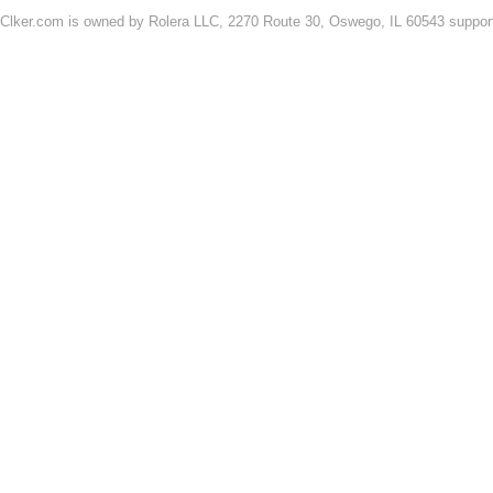
Clker.com is owned by Rolera LLC, 2270 Route 30, Oswego, IL 60543 support