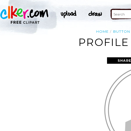
HOME
BUTTON
PROFILE
SHARE