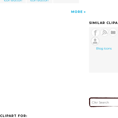
Icon Button
Icon Button
MORE
SIMILAR CLIP
Blog Icons
CLIPART FOR: