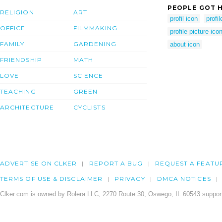
PEOPLE GOT H
RELIGION
ART
profil icon
profi
OFFICE
FILMMAKING
profile picture ico
FAMILY
GARDENING
about icon
FRIENDSHIP
MATH
LOVE
SCIENCE
TEACHING
GREEN
ARCHITECTURE
CYCLISTS
ADVERTISE ON CLKER
REPORT A BUG
REQUEST A FEATU
TERMS OF USE & DISCLAIMER
PRIVACY
DMCA NOTICES
Clker.com is owned by Rolera LLC, 2270 Route 30, Oswego, IL 60543 support