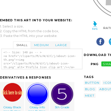
EMBED THIS ART INTO YOUR WEBSITE:
1. Select a size,
RAT
2. Copy the HTML from the code box,
3. Paste the HTML into your website.
SMALL
MEDIUM
LARGE
<!-- Size: 140 px -- >
DOWNLOAD TH
<a href="/cliparts/M/o/W/d/C/j/about-icon-
th.png"><img
src="/cliparts/M/o/W/d/C/j/about-icon-
PNG
SMA
th.png" alt='Profile Icon clip art'/></a>
TAGS
DERIVATIVES & RESPONSES
BUTTON
ICO
BLOG
ABOU
MEET
Glossy Black
Glossy Info
5th Grade