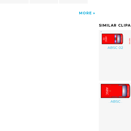
MORE
SIMILAR CLIP
ABSC 02
. ABSC .