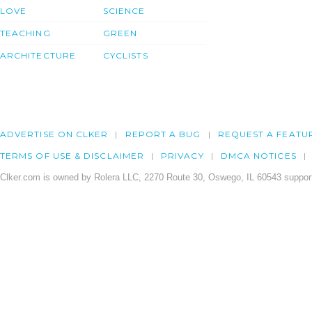
LOVE
SCIENCE
TEACHING
GREEN
ARCHITECTURE
CYCLISTS
ADVERTISE ON CLKER
REPORT A BUG
REQUEST A FEATU
TERMS OF USE & DISCLAIMER
PRIVACY
DMCA NOTICES
Clker.com is owned by Rolera LLC, 2270 Route 30, Oswego, IL 60543 support