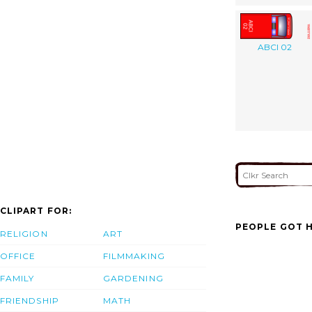
ABCI 02
CLIPART FOR:
PEOPLE GOT H
RELIGION
ART
OFFICE
FILMMAKING
FAMILY
GARDENING
FRIENDSHIP
MATH