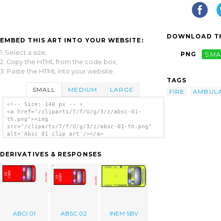
DOWNLOAD TH
EMBED THIS ART INTO YOUR WEBSITE:
1. Select a size,
PNG
SMA
2. Copy the HTML from the code box,
3. Paste the HTML into your website.
TAGS
SMALL
MEDIUM
LARGE
FIRE
AMBUL
<!-- Size: 140 px -- >
<a href="/cliparts/7/f/U/g/3/z/absc-01-
th.png"><img
src="/cliparts/7/f/U/g/3/z/absc-01-th.png"
alt='Absc 01 clip art'/></a>
DERIVATIVES & RESPONSES
ABCI 01
ABSC 02
INEM SBV