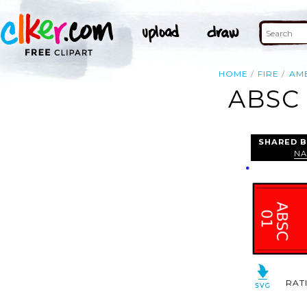
HOME
FIRE
AM
ABSC 
SHARED B
NA
RAT