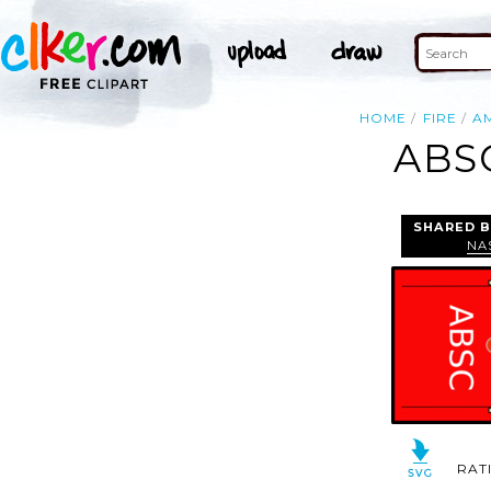
HOME
FIRE
A
ABS
SHARED B
NA
RAT