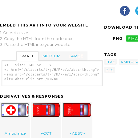
EMBED THIS ART INTO YOUR WEBSITE:
DOWNLOAD TH
1. Select a size,
PNG
SMA
2. Copy the HTML from the code box,
3. Paste the HTML into your website.
TAGS
SMALL
MEDIUM
LARGE
FIRE
AMBUL
<!-- Size: 140 px -- >
BLS
<a href="/cliparts/t/j/H/P/e/z/absc-th.png">
<img src="/cliparts/t/j/H/P/e/z/absc-th.png"
alt='Absc clip art'/></a>
DERIVATIVES & RESPONSES
Ambulance
VCOT
- ABSC -