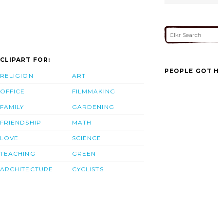
CLIPART FOR:
PEOPLE GOT H
RELIGION
ART
OFFICE
FILMMAKING
FAMILY
GARDENING
FRIENDSHIP
MATH
LOVE
SCIENCE
TEACHING
GREEN
ARCHITECTURE
CYCLISTS