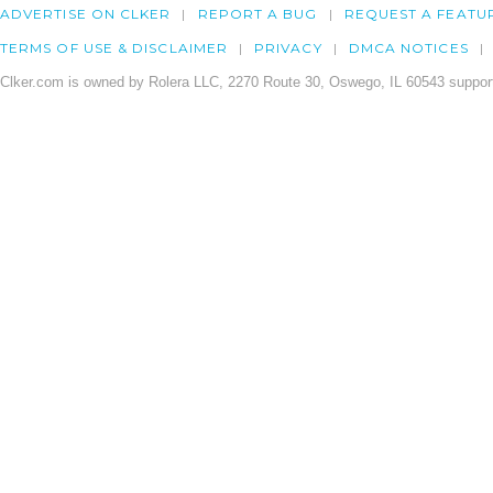
ADVERTISE ON CLKER
REPORT A BUG
REQUEST A FEATU
TERMS OF USE & DISCLAIMER
PRIVACY
DMCA NOTICES
Clker.com is owned by Rolera LLC, 2270 Route 30, Oswego, IL 60543 support