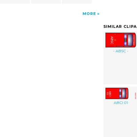
MORE
SIMILAR CLIP
- ABSC -
ABCI 01