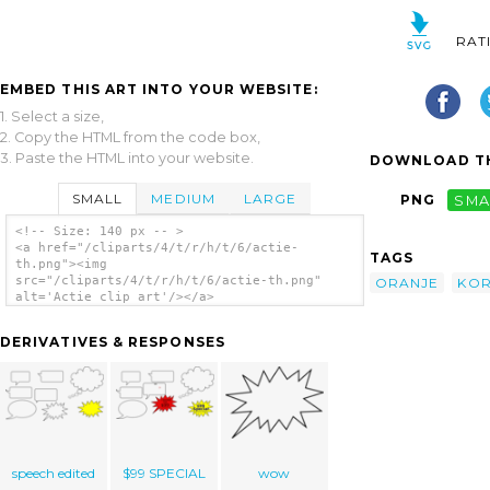
RAT
EMBED THIS ART INTO YOUR WEBSITE:
1. Select a size,
2. Copy the HTML from the code box,
3. Paste the HTML into your website.
DOWNLOAD TH
SMALL
MEDIUM
LARGE
PNG
SMA
<!-- Size: 140 px -- >
<a href="/cliparts/4/t/r/h/t/6/actie-
TAGS
th.png"><img
src="/cliparts/4/t/r/h/t/6/actie-th.png"
ORANJE
KOR
alt='Actie clip art'/></a>
DERIVATIVES & RESPONSES
speech edited
$99 SPECIAL
wow