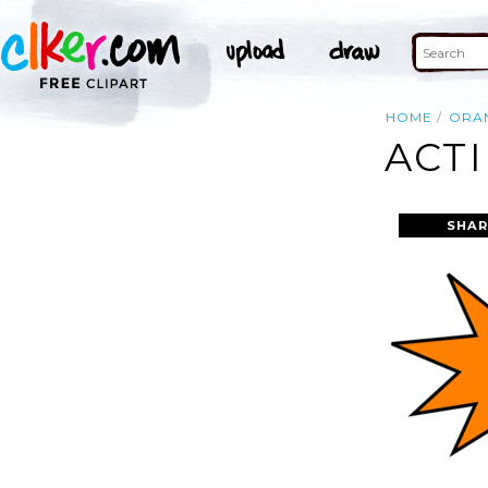
HOME
ORA
ACTI
SHAR