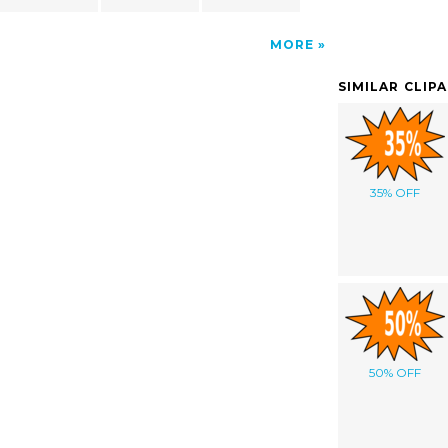
MORE
SIMILAR CLIP
35% OFF
50% OFF