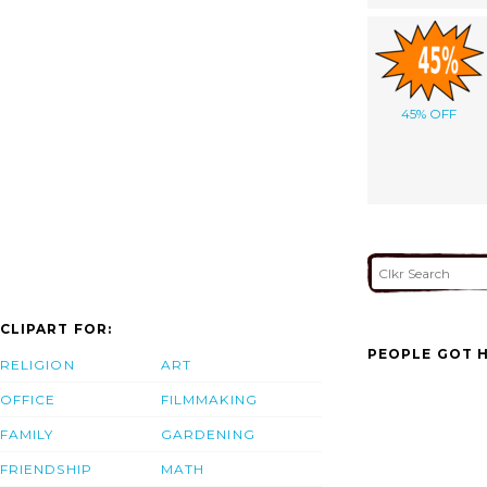
45% OFF
CLIPART FOR:
PEOPLE GOT H
RELIGION
ART
OFFICE
FILMMAKING
FAMILY
GARDENING
FRIENDSHIP
MATH