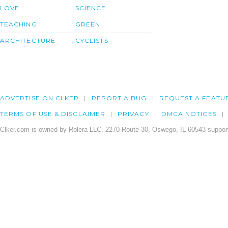
LOVE
SCIENCE
TEACHING
GREEN
ARCHITECTURE
CYCLISTS
ADVERTISE ON CLKER
REPORT A BUG
REQUEST A FEATU
TERMS OF USE & DISCLAIMER
PRIVACY
DMCA NOTICES
Clker.com is owned by Rolera LLC, 2270 Route 30, Oswego, IL 60543 support