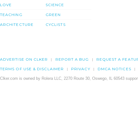
LOVE
SCIENCE
TEACHING
GREEN
ARCHITECTURE
CYCLISTS
ADVERTISE ON CLKER
REPORT A BUG
REQUEST A FEATU
TERMS OF USE & DISCLAIMER
PRIVACY
DMCA NOTICES
Clker.com is owned by Rolera LLC, 2270 Route 30, Oswego, IL 60543 support