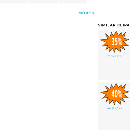
MORE
SIMILAR CLIP
35% OFF
40% OFF