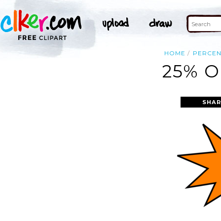
HOME
PERCEN
25% O
SHAR