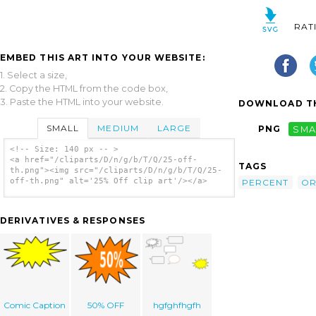
RAT
EMBED THIS ART INTO YOUR WEBSITE:
1. Select a size,
2. Copy the HTML from the code box,
3. Paste the HTML into your website.
DOWNLOAD TH
SMALL
MEDIUM
LARGE
PNG
SMA
<!-- Size: 140 px -- >
<a href="/cliparts/D/n/g/b/T/Q/25-off-
TAGS
th.png"><img src="/cliparts/D/n/g/b/T/Q/25-
off-th.png" alt='25% Off clip art'/></a>
PERCENT
OR
DERIVATIVES & RESPONSES
Comic Caption
50% OFF
hgfghfhgfh