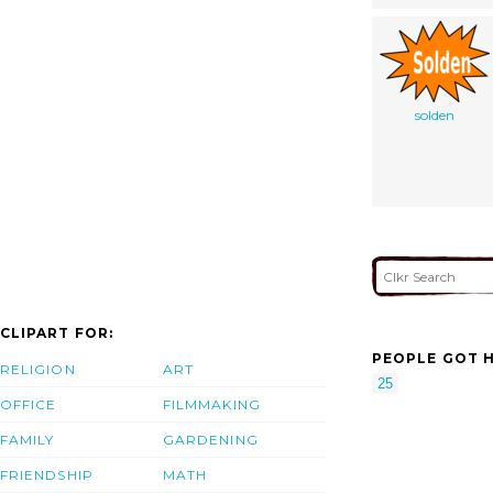
solden
CLIPART FOR:
PEOPLE GOT H
RELIGION
ART
25
OFFICE
FILMMAKING
FAMILY
GARDENING
FRIENDSHIP
MATH