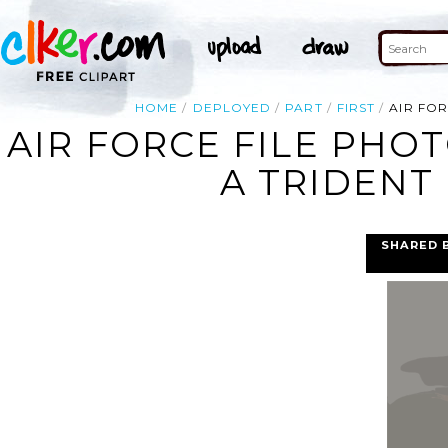
HOME
DEPLOYED
PART
FIRST
AIR FOR
AIR FORCE FILE PHO
A TRIDENT 
SHARED 