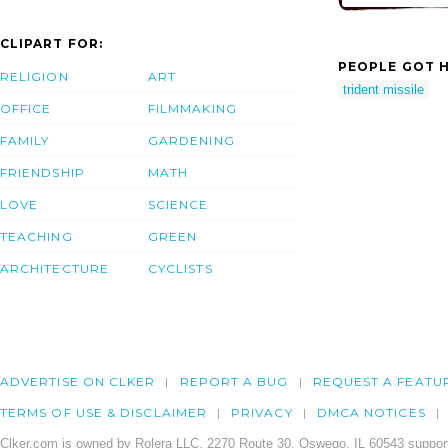
CLIPART FOR:
PEOPLE GOT H
RELIGION
ART
trident missile
OFFICE
FILMMAKING
FAMILY
GARDENING
FRIENDSHIP
MATH
LOVE
SCIENCE
TEACHING
GREEN
ARCHITECTURE
CYCLISTS
ADVERTISE ON CLKER
REPORT A BUG
REQUEST A FEATU
TERMS OF USE & DISCLAIMER
PRIVACY
DMCA NOTICES
Clker.com is owned by Rolera LLC, 2270 Route 30, Oswego, IL 60543 support