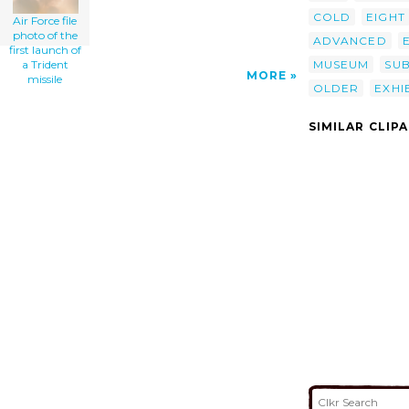
COLD
EIGHT
Air Force file
photo of the
ADVANCED
first launch of
MUSEUM
SU
a Trident
MORE
missile
OLDER
EXHI
SIMILAR CLIP