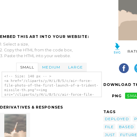
EMBED THIS ART INTO YOUR WEBSITE:
1. Select a size,
2. Copy the HTML from the code box,
RAT
3. Paste the HTML into your website.
SMALL
MEDIUM
LARGE
<!-- Size: 140 px -- >
<a href="/cliparts/y/H/i/B/5/c/air-force-
DOWNLOAD TH
file-photo-of-the-first-launch-of-a-trident-
missile-th.png"><img
src="/cliparts/y/H/i/B/5/c/air-force-file-
PNG
SMA
photo-of-the-first-launch-of-a-trident-
missile-th.png" alt='Air Force File Photo Of
DERIVATIVES & RESPONSES
The First Launch Of A Trident Missile clip
TAGS
art'/></a>
DEPLOYED
P
FILE
BASED
JUST
FUTUR