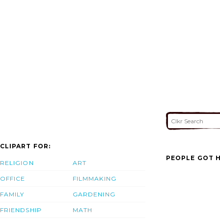
CLIPART FOR:
PEOPLE GOT H
RELIGION
ART
OFFICE
FILMMAKING
FAMILY
GARDENING
FRIENDSHIP
MATH