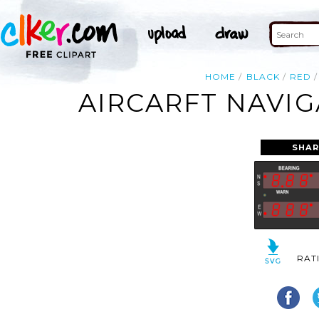
HOME
BLACK
RED
AIRCARFT NAVIG
SHAR
RAT