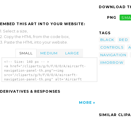
DOWNLOAD TH
PNG
SMA
EMBED THIS ART INTO YOUR WEBSITE:
1. Select a size,
TAGS
2. Copy the HTML from the code box,
BLACK
RED
3. Paste the HTML into your website.
CONTROLS
A
SMALL
MEDIUM
LARGE
NAVIGATION
<!-- Size: 140 px -- >
IIMORROW
<a href="/cliparts/g/h/F/0/O/A/aircarft-
navigation-panel-th.png"><img
src="/cliparts/g/h/F/0/O/A/aircarft-
navigation-panel-th.png" alt='Aircarft
Navigation Panel clip art'/></a>
DERIVATIVES & RESPONSES
MORE
SIMILAR CLIP