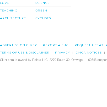
LOVE
SCIENCE
TEACHING
GREEN
ARCHITECTURE
CYCLISTS
ADVERTISE ON CLKER
REPORT A BUG
REQUEST A FEATU
TERMS OF USE & DISCLAIMER
PRIVACY
DMCA NOTICES
Clker.com is owned by Rolera LLC, 2270 Route 30, Oswego, IL 60543 support