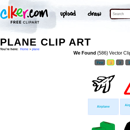
PLANE CLIP ART
You're here:
Home
>
plane
We Found
(586) Vector Cli
First
1
2
Air
Airplane