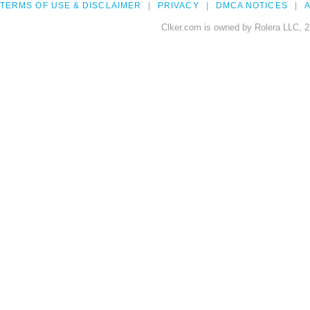
TERMS OF USE & DISCLAIMER
PRIVACY
DMCA NOTICES
A
Clker.com is owned by Rolera LLC, 2