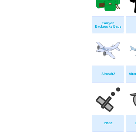
Carryon
Backpacks Bags
Aircraft2
Airc
Plane