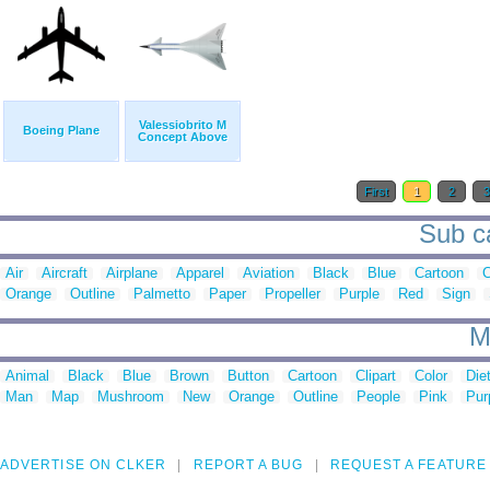
Valessiobrito M
Boeing Plane
Concept Above
First
1
2
Sub ca
Air
Aircraft
Airplane
Apparel
Aviation
Black
Blue
Cartoon
Orange
Outline
Palmetto
Paper
Propeller
Purple
Red
Sign
M
Animal
Black
Blue
Brown
Button
Cartoon
Clipart
Color
Die
Man
Map
Mushroom
New
Orange
Outline
People
Pink
Pur
ADVERTISE ON CLKER
REPORT A BUG
REQUEST A FEATURE