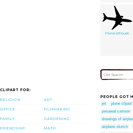
Plane silhouet
CLIPART FOR:
PEOPLE GOT H
RELIGION
ART
jet
plane clipart
OFFICE
FILMMAKING
pesawat cartoon
FAMILY
GARDENING
drawings of airpla
airplane sketch
FRIENDSHIP
MATH