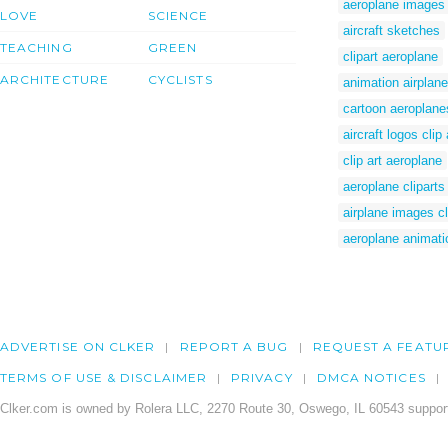
aeroplane images c
LOVE
SCIENCE
aircraft sketches
TEACHING
GREEN
clipart aeroplane
ARCHITECTURE
CYCLISTS
animation airplane
cartoon aeroplane
aircraft logos clip 
clip art aeroplane
aeroplane cliparts
airplane images cl
aeroplane animati
ADVERTISE ON CLKER
REPORT A BUG
REQUEST A FEATU
TERMS OF USE & DISCLAIMER
PRIVACY
DMCA NOTICES
Clker.com is owned by Rolera LLC, 2270 Route 30, Oswego, IL 60543 support