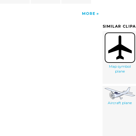
MORE
SIMILAR CLIP
Map symbol
plane
Aircraft plane