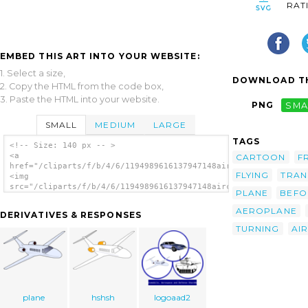
RAT
EMBED THIS ART INTO YOUR WEBSITE:
1. Select a size,
DOWNLOAD TH
2. Copy the HTML from the code box,
3. Paste the HTML into your website.
PNG
SMA
SMALL
MEDIUM
LARGE
TAGS
<!-- Size: 140 px -- >
<a
CARTOON
F
href="/cliparts/f/b/4/6/1194989616137947148aircraft_jarno_vasa
FLYING
TRAN
<img
src="/cliparts/f/b/4/6/1194989616137947148aircraft_jarno_vasam
PLANE
BEFO
alt='Aircraft clip art'/></a>
AEROPLANE
DERIVATIVES & RESPONSES
TURNING
AI
plane
hshsh
logoaad2