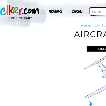
HOME
CART
AIRCR
SHA