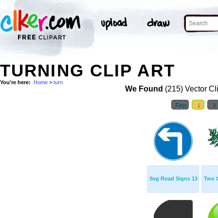
TURNING CLIP ART
You're here:
Home
>
turn
We Found
(215) Vector Cl
First
1
2
Svg Road Signs 13
Two 