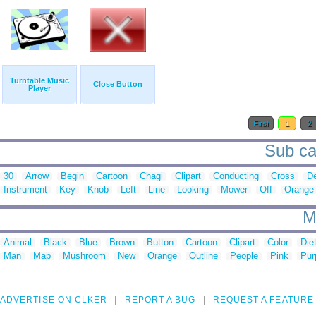
Turntable Music
Close Button
Player
First
1
2
Sub cat
30
Arrow
Begin
Cartoon
Chagi
Clipart
Conducting
Cross
D
Instrument
Key
Knob
Left
Line
Looking
Mower
Off
Orange
M
Animal
Black
Blue
Brown
Button
Cartoon
Clipart
Color
Die
Man
Map
Mushroom
New
Orange
Outline
People
Pink
Pur
ADVERTISE ON CLKER
REPORT A BUG
REQUEST A FEATURE