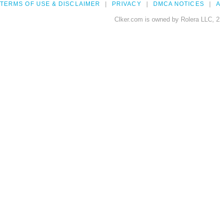
TERMS OF USE & DISCLAIMER
PRIVACY
DMCA NOTICES
A
Clker.com is owned by Rolera LLC, 2