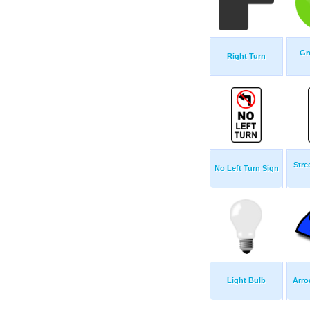
Gr
Right Turn
Stre
No Left Turn Sign
Light Bulb
Arro