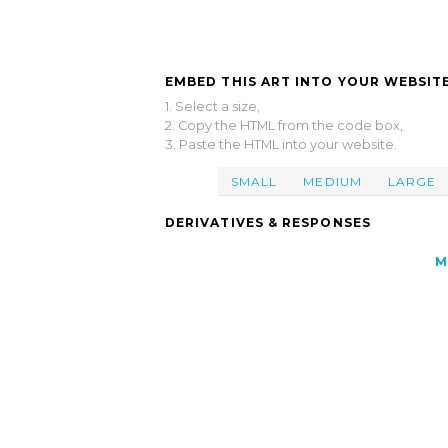
EMBED THIS ART INTO YOUR WEBSITE
1. Select a size,
2. Copy the HTML from the code box,
3. Paste the HTML into your website.
SMALL
MEDIUM
LARGE
DERIVATIVES & RESPONSES
M