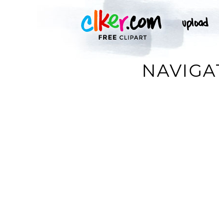
NAVIGA