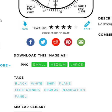
DESCR
:
No descri
RATING:
CLICK STARS TO RATE
COMME
DOWNLOAD THIS IMAGE AS:
PNG
SMALL
MEDIUM
LARGE
ORE
TAGS
BLACK
WHITE
SHIP
PLANE
ELECTRONICS
DISPLAY
NAVIGATION
PANEL
SIMILAR CLIPART