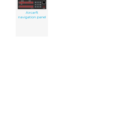
Aircarft
navigation panel
PEOPLE GOT HERE BY SEARCHING:
navigation display pictures
navi clipart
clipart navi
panel
navigationsger t clipart
aircraft navigation display
solar panel clip art