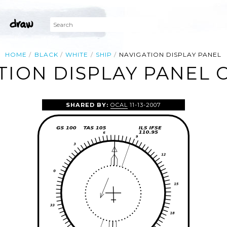
HOME
BLACK
WHITE
SHIP
NAVIGATION DISPLAY PANEL
TION DISPLAY PANEL C
SHARED BY:
OCAL
11-13-2007