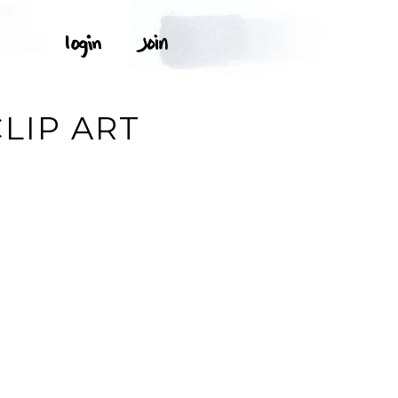
LIP ART