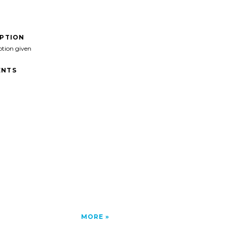
IPTION
ption given
NTS
MORE