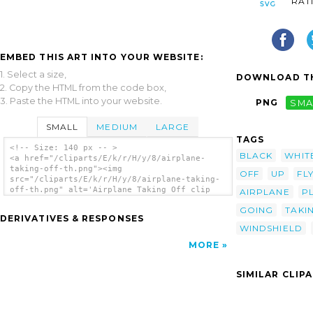
RAT
EMBED THIS ART INTO YOUR WEBSITE:
1. Select a size,
DOWNLOAD TH
2. Copy the HTML from the code box,
3. Paste the HTML into your website.
PNG
SMA
SMALL
MEDIUM
LARGE
TAGS
<!-- Size: 140 px -- >
BLACK
WHIT
<a href="/cliparts/E/k/r/H/y/8/airplane-
taking-off-th.png"><img
OFF
UP
FL
src="/cliparts/E/k/r/H/y/8/airplane-taking-
off-th.png" alt='Airplane Taking Off clip
AIRPLANE
P
art'/></a>
GOING
TAKI
DERIVATIVES & RESPONSES
WINDSHIELD
MORE
SIMILAR CLIP