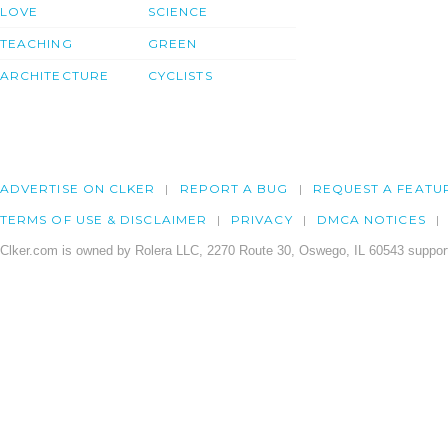
LOVE
SCIENCE
TEACHING
GREEN
ARCHITECTURE
CYCLISTS
ADVERTISE ON CLKER
REPORT A BUG
REQUEST A FEATU
TERMS OF USE & DISCLAIMER
PRIVACY
DMCA NOTICES
Clker.com is owned by Rolera LLC, 2270 Route 30, Oswego, IL 60543 support