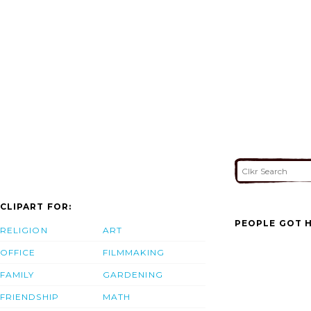
CLIPART FOR:
PEOPLE GOT H
RELIGION
ART
OFFICE
FILMMAKING
FAMILY
GARDENING
FRIENDSHIP
MATH