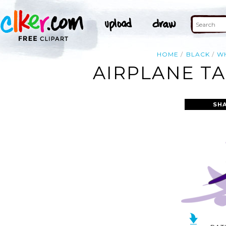
HOME
BLACK
W
AIRPLANE TA
SH