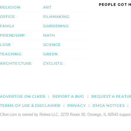
PEOPLE GOT H
RELIGION
ART
OFFICE
FILMMAKING
FAMILY
GARDENING
FRIENDSHIP
MATH
LOVE
SCIENCE
TEACHING
GREEN
ARCHITECTURE
CYCLISTS
ADVERTISE ON CLKER
REPORT A BUG
REQUEST A FEATU
TERMS OF USE & DISCLAIMER
PRIVACY
DMCA NOTICES
Clker.com is owned by Rolera LLC, 2270 Route 30, Oswego, IL 60543 support