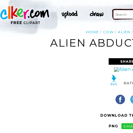
HOME
COW
ALIEN
ALIEN ABDUC
SHAR
RAT
DOWNLOAD TH
PNG
SMA