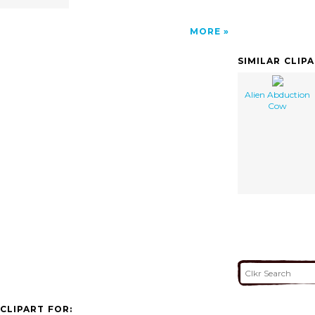
MORE
SIMILAR CLIP
Alien Abduction
Cow
CLIPART FOR: