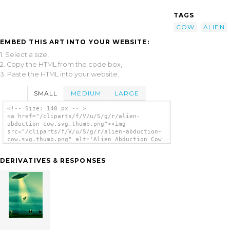
TAGS
COW
ALIEN
EMBED THIS ART INTO YOUR WEBSITE:
1. Select a size,
2. Copy the HTML from the code box,
3. Paste the HTML into your website.
SMALL
MEDIUM
LARGE
<!-- Size: 140 px -- >
<a href="/cliparts/f/V/u/S/g/r/alien-
abduction-cow.svg.thumb.png"><img
src="/cliparts/f/V/u/S/g/r/alien-abduction-
cow.svg.thumb.png" alt='Alien Abduction Cow
clip art'/></a>
DERIVATIVES & RESPONSES