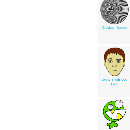
Optical Illusion
brown hair boy
face