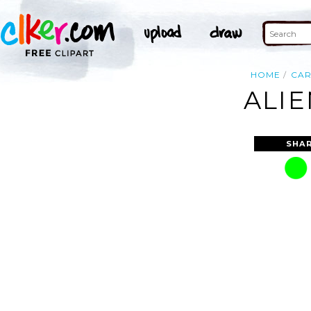
HOME
CA
ALIE
SHAR