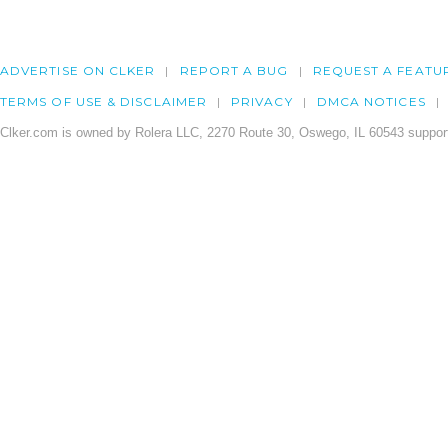
ADVERTISE ON CLKER
REPORT A BUG
REQUEST A FEATU
TERMS OF USE & DISCLAIMER
PRIVACY
DMCA NOTICES
Clker.com is owned by Rolera LLC, 2270 Route 30, Oswego, IL 60543 support