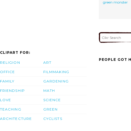
green monster
CLIPART FOR:
PEOPLE GOT H
RELIGION
ART
OFFICE
FILMMAKING
FAMILY
GARDENING
FRIENDSHIP
MATH
LOVE
SCIENCE
TEACHING
GREEN
ARCHITECTURE
CYCLISTS