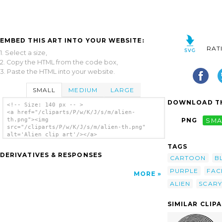
EMBED THIS ART INTO YOUR WEBSITE:
RAT
1. Select a size,
2. Copy the HTML from the code box,
3. Paste the HTML into your website.
SMALL
MEDIUM
LARGE
DOWNLOAD TH
<!-- Size: 140 px -- >
<a href="/cliparts/P/w/K/J/s/m/alien-
th.png"><img
PNG
SMA
src="/cliparts/P/w/K/J/s/m/alien-th.png"
alt='Alien clip art'/></a>
TAGS
DERIVATIVES & RESPONSES
CARTOON
B
PURPLE
FAC
MORE
ALIEN
SCARY
SIMILAR CLIP