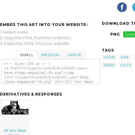
DOWNLOAD TH
EMBED THIS ART INTO YOUR WEBSITE:
1. Select a size,
PNG
SMA
2. Copy the HTML from the code box,
3. Paste the HTML into your website.
TAGS
SMALL
MEDIUM
LARGE
YOUR
ARE
<!-- Size: 140 px -- >
WING
CATS
<a href="/cliparts/a/A/9/4/v/0/all-your-
base-stamp-megapixel-th.png"><img
src="/cliparts/a/A/9/4/v/0/all-your-base-
stamp-megapixel-th.png" alt='All Your Base
Stamp Vector clip art'/></a>
DERIVATIVES & RESPONSES
All Your Base