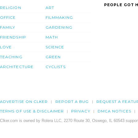
PEOPLE GOT H
RELIGION
ART
OFFICE
FILMMAKING
FAMILY
GARDENING
FRIENDSHIP
MATH
LOVE
SCIENCE
TEACHING
GREEN
ARCHITECTURE
CYCLISTS
ADVERTISE ON CLKER
REPORT A BUG
REQUEST A FEATU
TERMS OF USE & DISCLAIMER
PRIVACY
DMCA NOTICES
Clker.com is owned by Rolera LLC, 2270 Route 30, Oswego, IL 60543 support