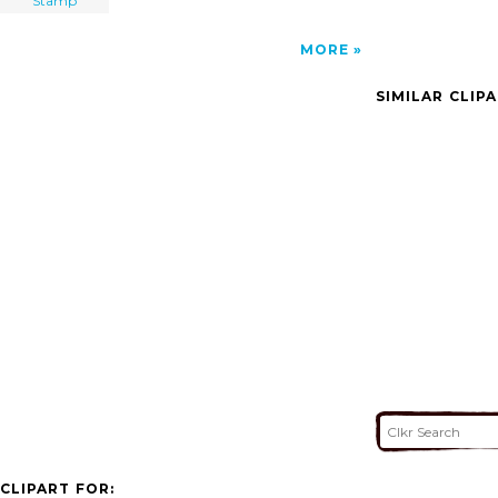
Stamp
MORE
SIMILAR CLIP
CLIPART FOR: