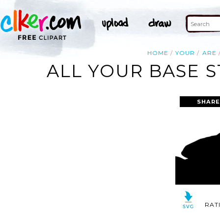
HOME
YOUR
ARE
ALL YOUR BASE 
SHARE
RAT