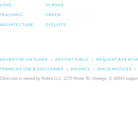
LOVE
SCIENCE
TEACHING
GREEN
ARCHITECTURE
CYCLISTS
ADVERTISE ON CLKER
REPORT A BUG
REQUEST A FEATU
TERMS OF USE & DISCLAIMER
PRIVACY
DMCA NOTICES
Clker.com is owned by Rolera LLC, 2270 Route 30, Oswego, IL 60543 support