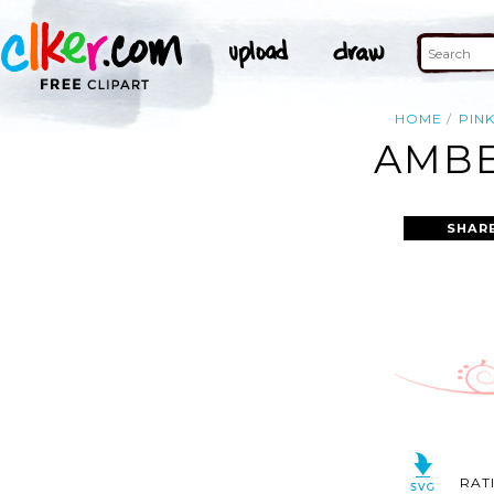
HOME
PIN
AMBE
SHAR
RAT