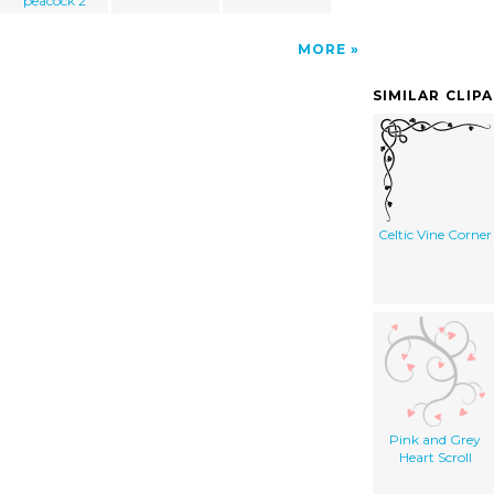
peacock 2
MORE
SIMILAR CLIP
Celtic Vine Corner
Pink and Grey
Heart Scroll