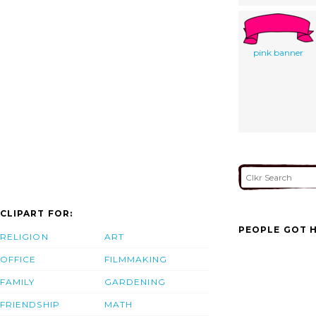
pink banner
CLIPART FOR:
PEOPLE GOT H
RELIGION
ART
OFFICE
FILMMAKING
FAMILY
GARDENING
FRIENDSHIP
MATH