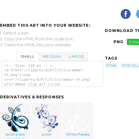
EMBED THIS ART INTO YOUR WEBSITE:
DOWNLOAD TH
1. Select a size,
2. Copy the HTML from the code box,
PNG
SMA
3. Paste the HTML into your website.
SMALL
MEDIUM
LARGE
TAGS
PINK
SCROL
<!-- Size: 140 px -- >
<a href="/cliparts/Q/P/l/Y/J/y/amber-
th.png"><img
src="/cliparts/Q/P/l/Y/J/y/amber-th.png"
alt='Amber clip art'/></a>
DERIVATIVES & RESPONSES
scroll black
scroll
White Paisley