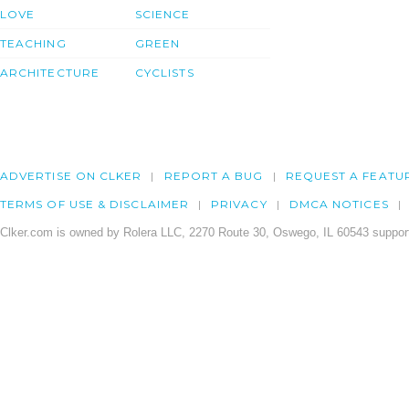
LOVE
SCIENCE
TEACHING
GREEN
ARCHITECTURE
CYCLISTS
ADVERTISE ON CLKER
REPORT A BUG
REQUEST A FEATU
TERMS OF USE & DISCLAIMER
PRIVACY
DMCA NOTICES
Clker.com is owned by Rolera LLC, 2270 Route 30, Oswego, IL 60543 support