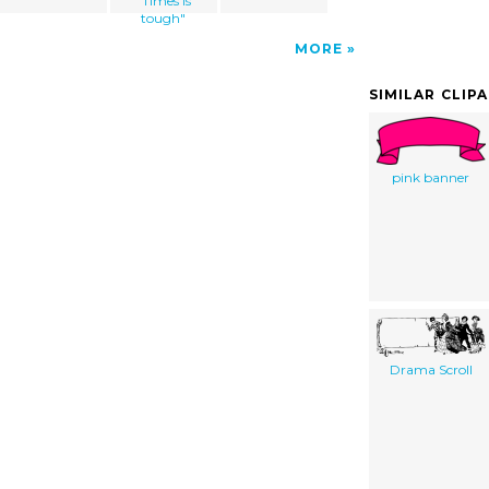
"Times is
tough"
MORE
SIMILAR CLIP
pink banner
Drama Scroll