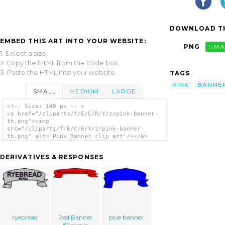
DOWNLOAD TH
EMBED THIS ART INTO YOUR WEBSITE:
PNG
SMA
1. Select a size,
2. Copy the HTML from the code box,
3. Paste the HTML into your website.
TAGS
PINK
BANNE
SMALL
MEDIUM
LARGE
<!-- Size: 140 px -- >
<a href="/cliparts/f/E/C/R/Y/z/pink-banner-
th.png"><img
src="/cliparts/f/E/C/R/Y/z/pink-banner-
th.png" alt='Pink Banner clip art'/></a>
DERIVATIVES & RESPONSES
ryebread
Red Banner
blue banner