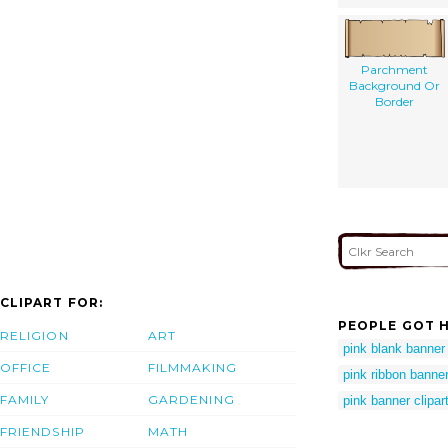
Parchment
Background Or
Border
CLIPART FOR:
PEOPLE GOT H
RELIGION
ART
pink blank banner
OFFICE
FILMMAKING
pink ribbon banner
FAMILY
GARDENING
pink banner clipar
FRIENDSHIP
MATH