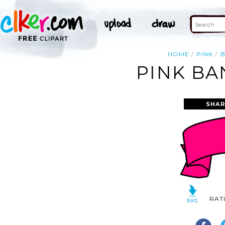
HOME
PINK
PINK BA
SHAR
RAT