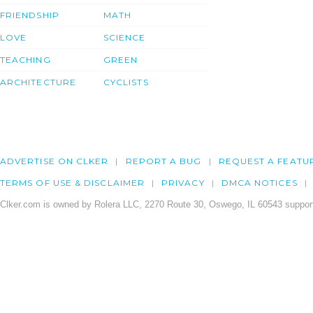
FRIENDSHIP
MATH
LOVE
SCIENCE
TEACHING
GREEN
ARCHITECTURE
CYCLISTS
ADVERTISE ON CLKER
REPORT A BUG
REQUEST A FEATU
TERMS OF USE & DISCLAIMER
PRIVACY
DMCA NOTICES
Clker.com is owned by Rolera LLC, 2270 Route 30, Oswego, IL 60543 support