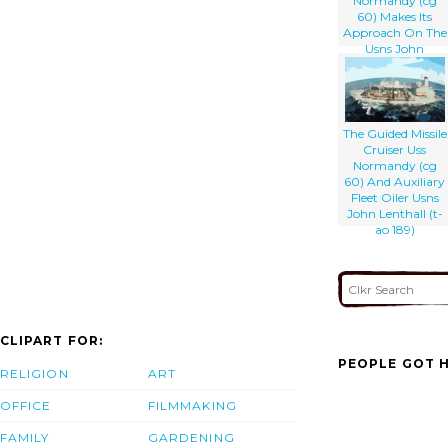
Normandy (cg
60) Makes Its
Approach On The
Usns John
Lenthall (t-ao 189)
The Guided Missile
Cruiser Uss
Normandy (cg
60) And Auxiliary
Fleet Oiler Usns
John Lenthall (t-
ao 189)
CLIPART FOR:
PEOPLE GOT H
RELIGION
ART
OFFICE
FILMMAKING
FAMILY
GARDENING