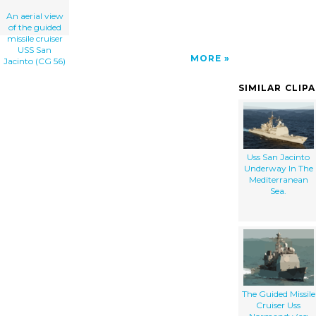
An aerial view
of the guided
missile cruiser
USS San
MORE
Jacinto (CG 56)
SIMILAR CLIP
Uss San Jacinto
Underway In The
Mediterranean
Sea.
The Guided Missile
Cruiser Uss