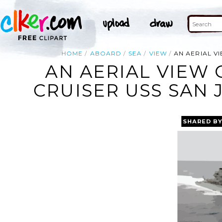
HOME
ABOARD
SEA
VIEW
AN AERIAL VI
AN AERIAL VIEW 
CRUISER USS SAN J
SHARED B