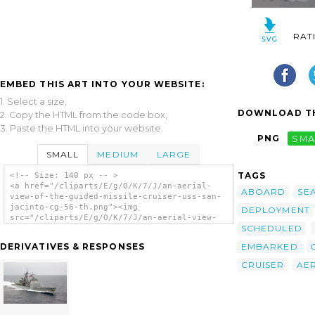
RAT
EMBED THIS ART INTO YOUR WEBSITE:
1. Select a size,
DOWNLOAD TH
2. Copy the HTML from the code box,
3. Paste the HTML into your website.
PNG
SMA
SMALL
MEDIUM
LARGE
TAGS
<!-- Size: 140 px -- >
<a href="/cliparts/E/g/O/K/7/J/an-aerial-
ABOARD
SE
view-of-the-guided-missile-cruiser-uss-san-
jacinto-cg-56-th.png"><img
DEPLOYMENT
src="/cliparts/E/g/O/K/7/J/an-aerial-view-
SCHEDULED
of-the-guided-missile-cruiser-uss-san-
jacinto-cg-56-th.png" alt='An Aerial View Of
EMBARKED
DERIVATIVES & RESPONSES
The Guided Missile Cruiser Uss San Jacinto
(cg 56) clip art'/></a>
CRUISER
AER