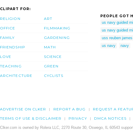
CLIPART FOR:
PEOPLE GOT H
RELIGION
ART
us navy guided mis
OFFICE
FILMMAKING
us navy guided mis
FAMILY
GARDENING
uss reuben james 
us navy
navy
FRIENDSHIP
MATH
LOVE
SCIENCE
TEACHING
GREEN
ARCHITECTURE
CYCLISTS
ADVERTISE ON CLKER
REPORT A BUG
REQUEST A FEATU
TERMS OF USE & DISCLAIMER
PRIVACY
DMCA NOTICES
Clker.com is owned by Rolera LLC, 2270 Route 30, Oswego, IL 60543 support