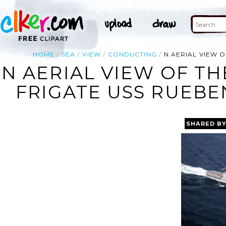
HOME
SEA
VIEW
CONDUCTING
N AERIAL VIEW O
N AERIAL VIEW OF TH
FRIGATE USS RUEBEN
SHARED B