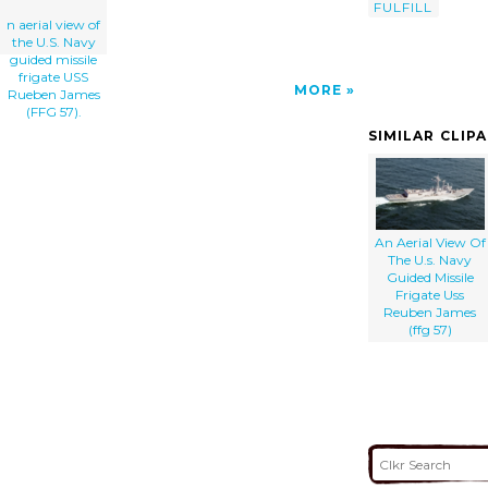
FULFILL
n aerial view of
the U.S. Navy
guided missile
frigate USS
MORE
Rueben James
(FFG 57).
SIMILAR CLIP
An Aerial View Of
The U.s. Navy
Guided Missile
Frigate Uss
Reuben James
(ffg 57)