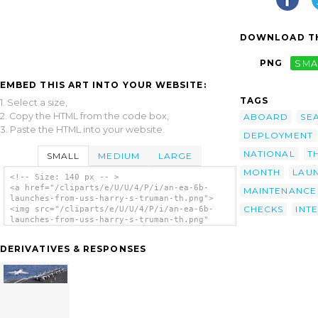
DOWNLOAD TH
PNG
SMA
EMBED THIS ART INTO YOUR WEBSITE:
TAGS
1. Select a size,
2. Copy the HTML from the code box,
ABOARD
SE
3. Paste the HTML into your website.
DEPLOYMENT
NATIONAL
T
SMALL
MEDIUM
LARGE
MONTH
LAU
<!-- Size: 140 px -- >
<a href="/cliparts/e/U/U/4/P/i/an-ea-6b-
MAINTENANCE
launches-from-uss-harry-s-truman-th.png">
CHECKS
INT
<img src="/cliparts/e/U/U/4/P/i/an-ea-6b-
launches-from-uss-harry-s-truman-th.png"
alt='An Ea-6b Launches From Uss Harry S.
Truman. clip art'/></a>
DERIVATIVES & RESPONSES