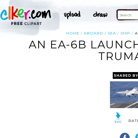
HOME
ABOARD
SEA
SHIP
A
AN EA-6B LAUNCH
TRUMA
SHARED B
RAT