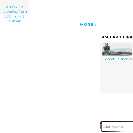
An EA-6B
launches from
USS Harry S.
Truman.
MORE
SIMILAR CLIP
Hornet Launches