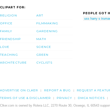
CLIPART FOR:
PEOPLE GOT H
RELIGION
ART
uss harry s truma
OFFICE
FILMMAKING
FAMILY
GARDENING
FRIENDSHIP
MATH
LOVE
SCIENCE
TEACHING
GREEN
ARCHITECTURE
CYCLISTS
ADVERTISE ON CLKER
REPORT A BUG
REQUEST A FEATU
TERMS OF USE & DISCLAIMER
PRIVACY
DMCA NOTICES
Clker.com is owned by Rolera LLC, 2270 Route 30, Oswego, IL 60543 support