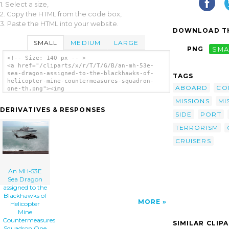
1. Select a size,
2. Copy the HTML from the code box,
3. Paste the HTML into your website.
DOWNLOAD TH
SMALL
MEDIUM
LARGE
PNG
SMA
<!-- Size: 140 px -- >
<a href="/cliparts/x/r/T/T/G/B/an-mh-53e-
sea-dragon-assigned-to-the-blackhawks-of-
TAGS
helicopter-mine-countermeasures-squadron-
ABOARD
CO
one-th.png"><img
src="/cliparts/x/r/T/T/G/B/an-mh-53e-sea-
MISSIONS
MI
dragon-assigned-to-the-blackhawks-of-
DERIVATIVES & RESPONSES
helicopter-mine-countermeasures-squadron-
SIDE
PORT
one-th.png" alt='An Mh-53e Sea Dragon
TERRORISM
Assigned To The Blackhawks Of Helicopter
Mine Countermeasures Squadron One Five (hm-
CRUISERS
15) Lands On The Flight Deck Aboard Uss
Enterprise (cvn 65), clip art'/></a>
An MH-53E
Sea Dragon
assigned to the
Blackhawks of
MORE
Helicopter
Mine
Countermeasures
SIMILAR CLIP
Squadron One