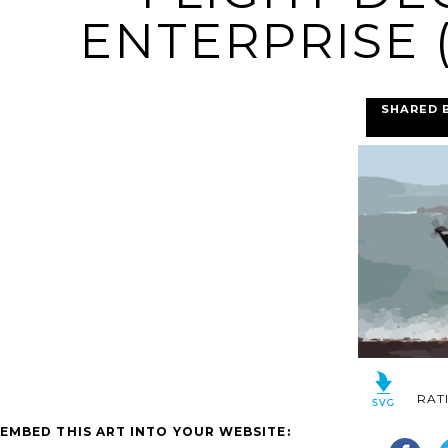
ENTERPRISE (
SHARED 
RAT
EMBED THIS ART INTO YOUR WEBSITE: