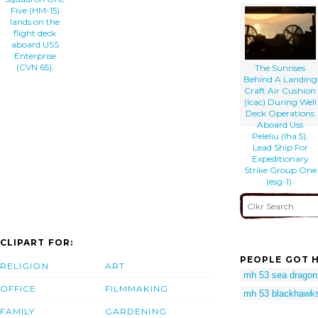
Five (HM-15)
lands on the
flight deck
aboard USS
Enterprise
(CVN 65),
The Sunrises
Behind A Landing
Craft Air Cushion
(lcac) During Well
Deck Operations
Aboard Uss
Peleliu (lha 5),
Lead Ship For
Expeditionary
Strike Group One
(esg-1).
CLIPART FOR:
PEOPLE GOT H
RELIGION
ART
mh 53 sea dragon
OFFICE
FILMMAKING
mh 53 blackhawk
FAMILY
GARDENING