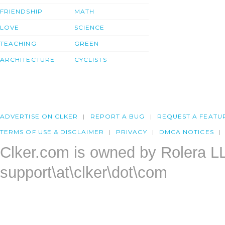
FRIENDSHIP
MATH
LOVE
SCIENCE
TEACHING
GREEN
ARCHITECTURE
CYCLISTS
ADVERTISE ON CLKER
REPORT A BUG
REQUEST A FEATU
TERMS OF USE & DISCLAIMER
PRIVACY
DMCA NOTICES
Clker.com is owned by Rolera L
support\at\clker\dot\com