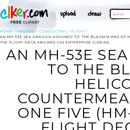
HOME
ABOARD
CONDUCTING
FLIGHT
AN MH-53E SEA DRAGON ASSIGNED TO THE BLACKHAWKS OF 
THE FLIGHT DECK ABOARD USS ENTERPRISE (CVN 65),
AN MH-53E SE
TO THE B
HELIC
COUNTERMEA
ONE FIVE (HM
FLIGHT DE