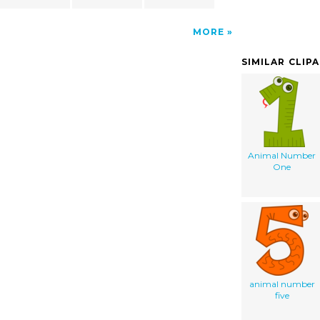
MORE
SIMILAR CLIP
Animal Number
One
animal number
five