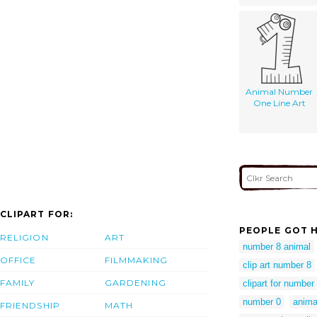
Animal Number
One Line Art
CLIPART FOR:
PEOPLE GOT H
RELIGION
ART
number 8 animal
OFFICE
FILMMAKING
clip art number 8
FAMILY
GARDENING
clipart for number
number 0
anima
FRIENDSHIP
MATH