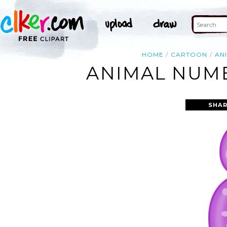
HOME
CARTOON
AN
ANIMAL NUMB
SHAR