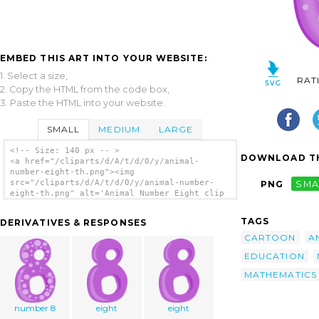
EMBED THIS ART INTO YOUR WEBSITE:
1. Select a size,
RAT
2. Copy the HTML from the code box,
3. Paste the HTML into your website.
SMALL
MEDIUM
LARGE
<!-- Size: 140 px -- >
DOWNLOAD TH
<a href="/cliparts/d/A/t/d/0/y/animal-
number-eight-th.png"><img
src="/cliparts/d/A/t/d/0/y/animal-number-
PNG
SMA
eight-th.png" alt='Animal Number Eight clip
art'/></a>
TAGS
DERIVATIVES & RESPONSES
CARTOON
A
EDUCATION
MATHEMATICS
number 8
eight
eight