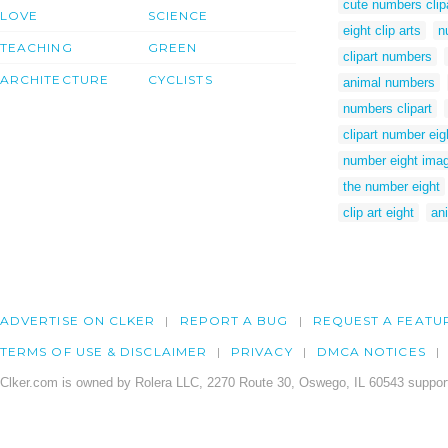
cute numbers clip
LOVE
SCIENCE
eight clip arts
n
TEACHING
GREEN
clipart numbers
ARCHITECTURE
CYCLISTS
animal numbers
numbers clipart
clipart number eig
number eight ima
the number eight
clip art eight
an
ADVERTISE ON CLKER
REPORT A BUG
REQUEST A FEATU
TERMS OF USE & DISCLAIMER
PRIVACY
DMCA NOTICES
Clker.com is owned by Rolera LLC, 2270 Route 30, Oswego, IL 60543 support