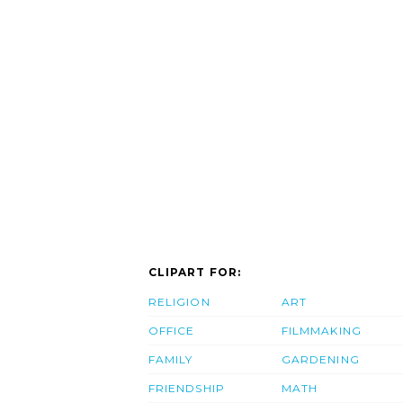
CLIPART FOR:
RELIGION
ART
OFFICE
FILMMAKING
FAMILY
GARDENING
FRIENDSHIP
MATH