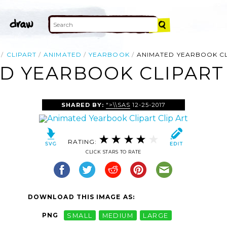
CLIPART
ANIMATED
YEARBOOK
ANIMATED YEARBOOK C
D YEARBOOK CLIPART 
SHARED BY:
">\\SAS
12-25-2017
RATING:
CLICK STARS TO RATE
DOWNLOAD THIS IMAGE AS:
PNG
SMALL
MEDIUM
LARGE