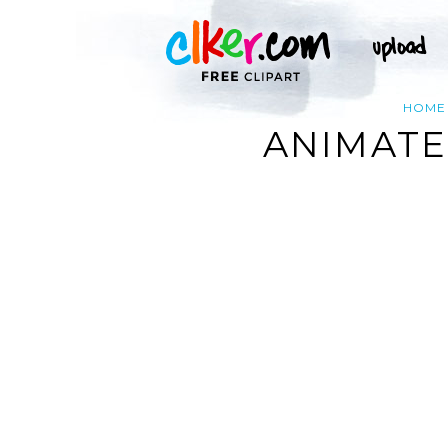
HOME
ANIMATE