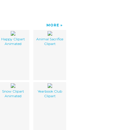
MORE
Happy Clipart
Animal Sacrifice
Animated
Clipart
Snow Clipart
Yearbook Club
Animated
Clipart