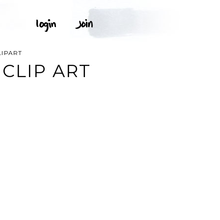
LIPART
CLIP ART