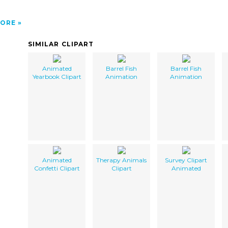
ORE
SIMILAR CLIPART
Animated
Barrel Fish
Barrel Fish
Yearbook Clipart
Animation
Animation
Animated
Therapy Animals
Survey Clipart
Confetti Clipart
Clipart
Animated