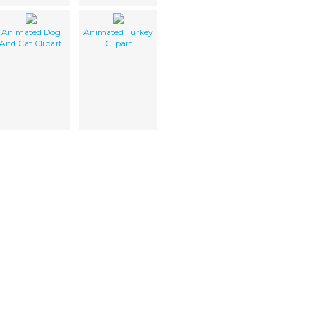
Animated Dog
Animated Turkey
And Cat Clipart
Clipart