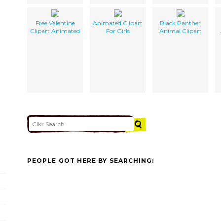
Free Valentine
Animated Clipart
Black Panther
Clipart Animated
For Girls
Animal Clipart
PEOPLE GOT HERE BY SEARCHING: