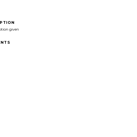
IPTION
ption given
NTS