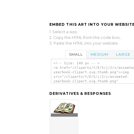
EMBED THIS ART INTO YOUR WEBSITE
1. Select a size,
2. Copy the HTML from the code box,
3. Paste the HTML into your website.
SMALL
MEDIUM
LARGE
<!-- Size: 140 px -- >
<a href="/cliparts/Y/E/5/j/2/z/animate
yearbook-clipart.svg.thumb.png"><img
src="/cliparts/Y/E/5/j/2/z/animated-
yearbook-clipart.svg.thumb.png"
alt='Animated Yearbook Clipart clip ar
</a>
DERIVATIVES & RESPONSES