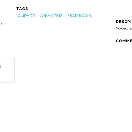
TAGS
CLIPART
ANIMATED
YEARBOOK
DESCR
:
No descri
COMME
d-
t'/>