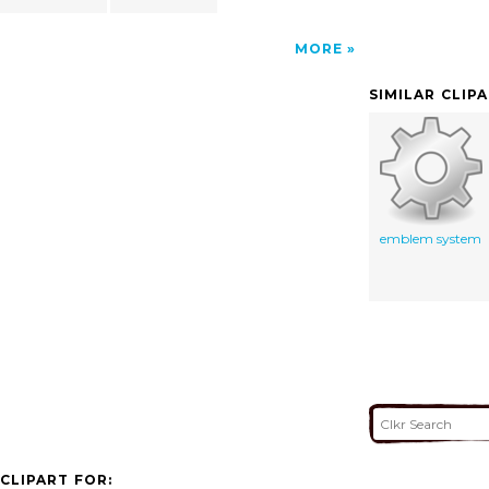
MORE
SIMILAR CLIP
emblem system
CLIPART FOR: