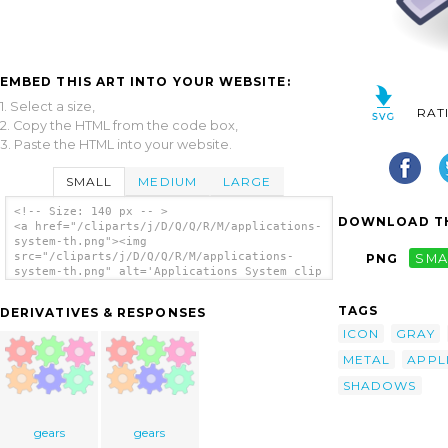
EMBED THIS ART INTO YOUR WEBSITE:
1. Select a size,
RAT
2. Copy the HTML from the code box,
3. Paste the HTML into your website.
SMALL
MEDIUM
LARGE
<!-- Size: 140 px -- >
DOWNLOAD TH
<a href="/cliparts/j/D/Q/Q/R/M/applications-
system-th.png"><img
src="/cliparts/j/D/Q/Q/R/M/applications-
PNG
SMA
system-th.png" alt='Applications System clip
art'/></a>
TAGS
DERIVATIVES & RESPONSES
ICON
GRAY
METAL
APPL
SHADOWS
gears
gears