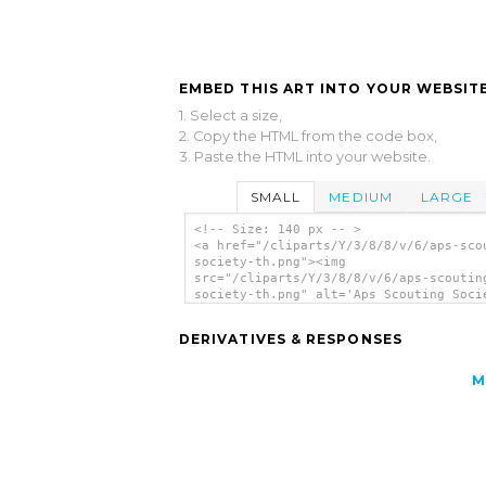
EMBED THIS ART INTO YOUR WEBSITE
1. Select a size,
2. Copy the HTML from the code box,
3. Paste the HTML into your website.
SMALL
MEDIUM
LARGE
<!-- Size: 140 px -- >
<a href="/cliparts/Y/3/8/8/v/6/aps-sco
society-th.png"><img
src="/cliparts/Y/3/8/8/v/6/aps-scoutin
society-th.png" alt='Aps Scouting Soci
clip art'/></a>
DERIVATIVES & RESPONSES
M