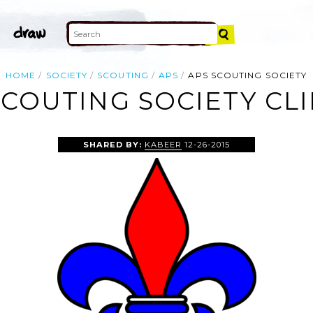
HOME
SOCIETY
SCOUTING
APS
APS SCOUTING SOCIETY
SCOUTING SOCIETY CLI
SHARED BY:
KABEER
12-26-2015