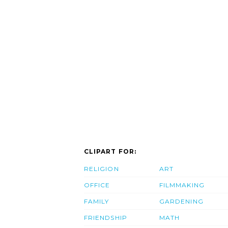
CLIPART FOR:
RELIGION
ART
OFFICE
FILMMAKING
FAMILY
GARDENING
FRIENDSHIP
MATH