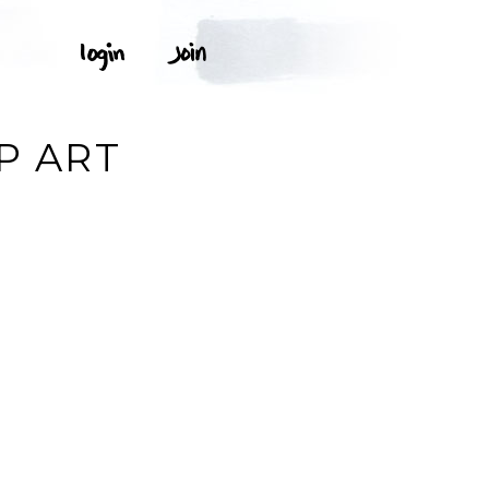
P ART