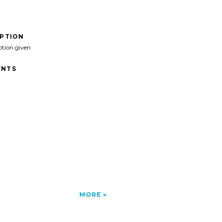
IPTION
ption given
NTS
MORE