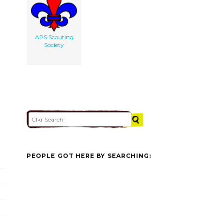
APS Scouting
Society
PEOPLE GOT HERE BY SEARCHING: