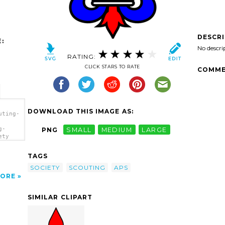
DESCR
:
No descri
RATING:
CLICK STARS TO RATE
COMME
DOWNLOAD THIS IMAGE AS:
uting-
g-
PNG
SMALL
MEDIUM
LARGE
ety
TAGS
SOCIETY
SCOUTING
APS
ORE
SIMILAR CLIPART