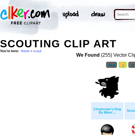
SCOUTING CLIP ART
You're here:
Home
>
scout
We Found
(255) Vector Cli
First
1
2
Chodovian's Dog
Scout
By Mikol ...