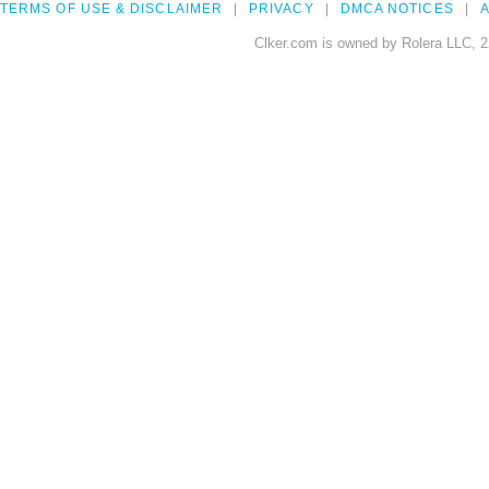
TERMS OF USE & DISCLAIMER
PRIVACY
DMCA NOTICES
A
Clker.com is owned by Rolera LLC, 2