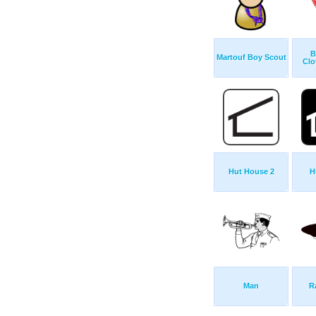
B
Martouf Boy Scout
Clo
Hut House 2
H
Man
R