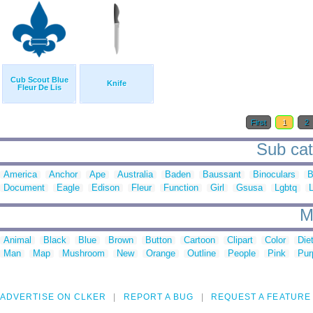
Cub Scout Blue
Knife
Fleur De Lis
First
1
2
Sub cat
America
Anchor
Ape
Australia
Baden
Baussant
Binoculars
B
Document
Eagle
Edison
Fleur
Function
Girl
Gsusa
Lgbtq
M
Animal
Black
Blue
Brown
Button
Cartoon
Clipart
Color
Die
Man
Map
Mushroom
New
Orange
Outline
People
Pink
Pur
ADVERTISE ON CLKER
REPORT A BUG
REQUEST A FEATURE