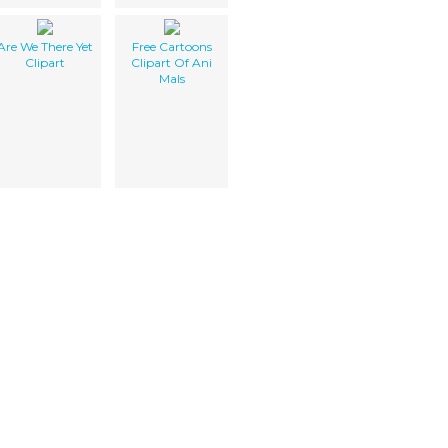
Are We There Yet
Free Cartoons
Clipart
Clipart Of Ani
Mals