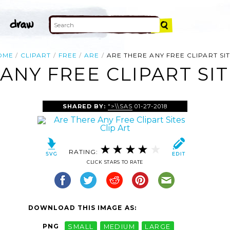
OME
CLIPART
FREE
ARE
ARE THERE ANY FREE CLIPART SI
ANY FREE CLIPART SIT
SHARED BY:
">\\SAS
01-27-2018
RATING:
CLICK STARS TO RATE
DOWNLOAD THIS IMAGE AS:
PNG
SMALL
MEDIUM
LARGE