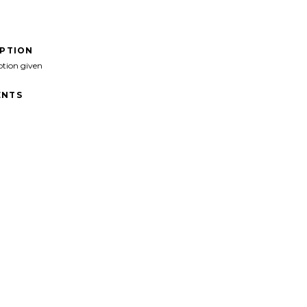
IPTION
ption given
NTS