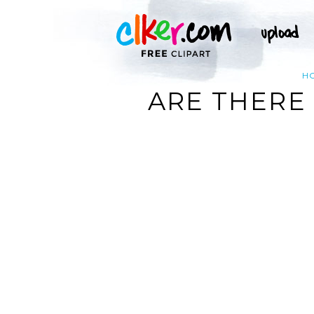
H
ARE THERE 