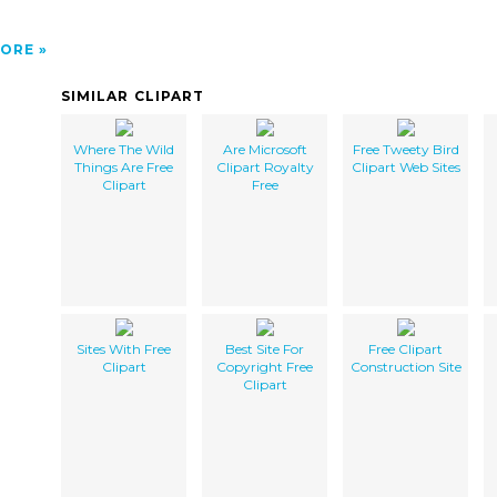
ORE
SIMILAR CLIPART
Where The Wild
Are Microsoft
Free Tweety Bird
Things Are Free
Clipart Royalty
Clipart Web Sites
Clipart
Free
Sites With Free
Best Site For
Free Clipart
Clipart
Copyright Free
Construction Site
Clipart