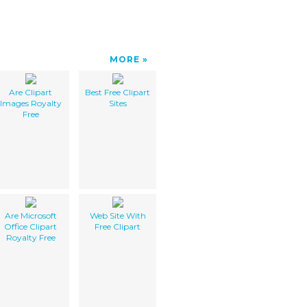
MORE
Are Clipart
Best Free Clipart
Images Royalty
Sites
Free
Are Microsoft
Web Site With
Office Clipart
Free Clipart
Royalty Free