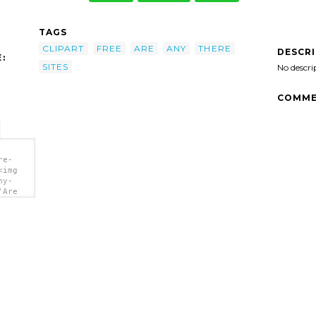
TAGS
CLIPART
FREE
ARE
ANY
THERE
DESCR
:
SITES
No descri
COMME
re-
<img
ny-
'Are
/></a>