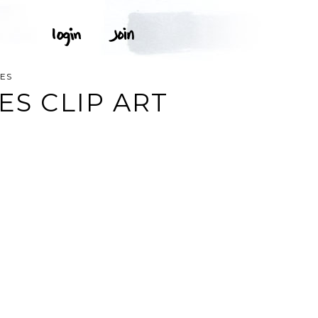
TES
ES CLIP ART