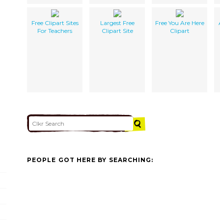
Free Clipart Sites
Largest Free
Free You Are Here
For Teachers
Clipart Site
Clipart
PEOPLE GOT HERE BY SEARCHING: