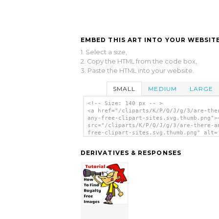
EMBED THIS ART INTO YOUR WEBSITE
1. Select a size,
2. Copy the HTML from the code box,
3. Paste the HTML into your website.
SMALL
MEDIUM
LARGE
<!-- Size: 140 px -- >
<a href="/cliparts/K/P/Q/J/g/3/are-the
any-free-clipart-sites.svg.thumb.png">
src="/cliparts/K/P/Q/J/g/3/are-there-a
free-clipart-sites.svg.thumb.png" alt=
There Any Free Clipart Sites clip art'
DERIVATIVES & RESPONSES