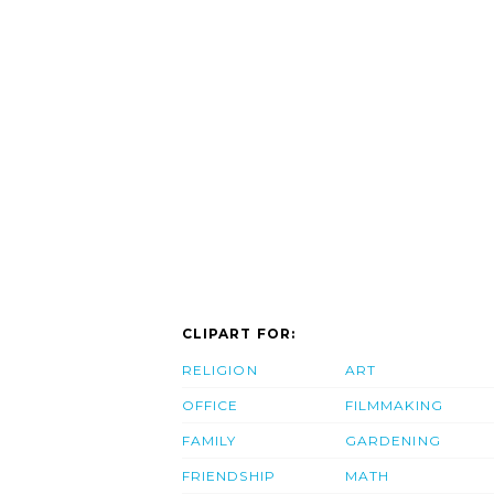
CLIPART FOR:
RELIGION
ART
OFFICE
FILMMAKING
FAMILY
GARDENING
FRIENDSHIP
MATH