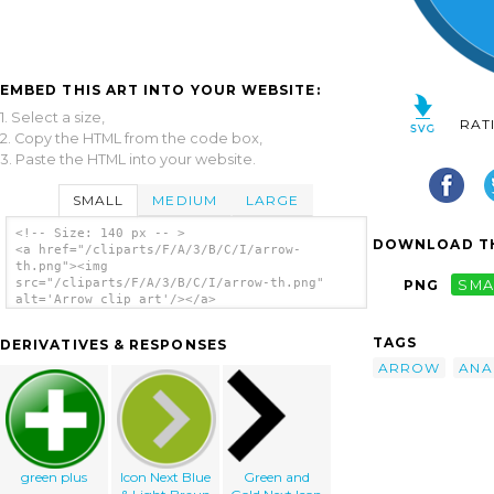
EMBED THIS ART INTO YOUR WEBSITE:
1. Select a size,
RAT
2. Copy the HTML from the code box,
3. Paste the HTML into your website.
SMALL
MEDIUM
LARGE
<!-- Size: 140 px -- >
DOWNLOAD TH
<a href="/cliparts/F/A/3/B/C/I/arrow-
th.png"><img
src="/cliparts/F/A/3/B/C/I/arrow-th.png"
PNG
SMA
alt='Arrow clip art'/></a>
TAGS
DERIVATIVES & RESPONSES
ARROW
ANA
green plus
Icon Next Blue
Green and