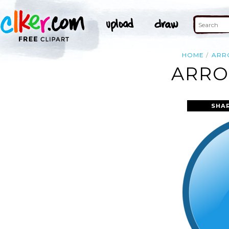
HOME
ARR
ARRO
SHA