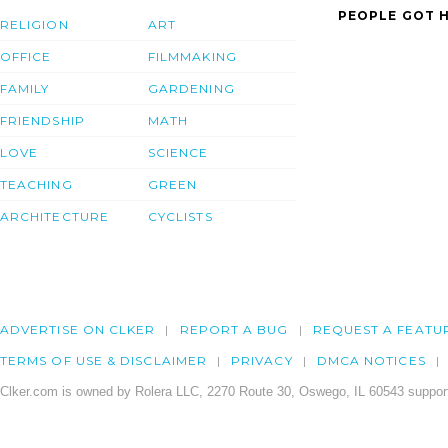
PEOPLE GOT H
RELIGION
ART
OFFICE
FILMMAKING
FAMILY
GARDENING
FRIENDSHIP
MATH
LOVE
SCIENCE
TEACHING
GREEN
ARCHITECTURE
CYCLISTS
ADVERTISE ON CLKER
REPORT A BUG
REQUEST A FEATU
TERMS OF USE & DISCLAIMER
PRIVACY
DMCA NOTICES
Clker.com is owned by Rolera LLC, 2270 Route 30, Oswego, IL 60543 support