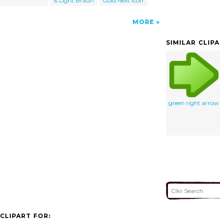
& Light Braun
Gold Next Icon
MORE
SIMILAR CLIP
green right arrow
CLIPART FOR: