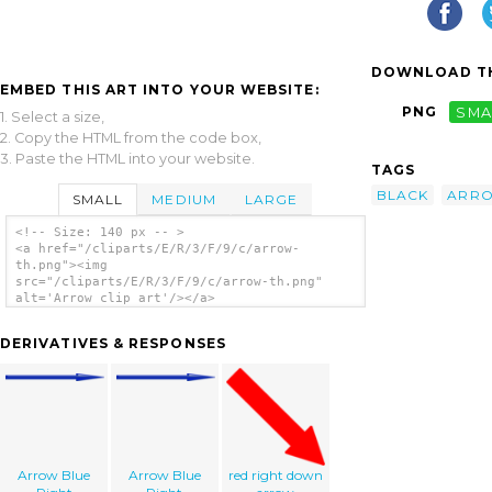
DOWNLOAD TH
EMBED THIS ART INTO YOUR WEBSITE:
PNG
SMA
1. Select a size,
2. Copy the HTML from the code box,
3. Paste the HTML into your website.
TAGS
BLACK
ARR
SMALL
MEDIUM
LARGE
<!-- Size: 140 px -- >
<a href="/cliparts/E/R/3/F/9/c/arrow-
th.png"><img
src="/cliparts/E/R/3/F/9/c/arrow-th.png"
alt='Arrow clip art'/></a>
DERIVATIVES & RESPONSES
Arrow Blue
Arrow Blue
red right down