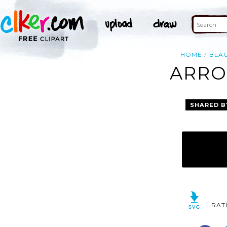
HOME
BLA
ARRO
SHARED B
RAT