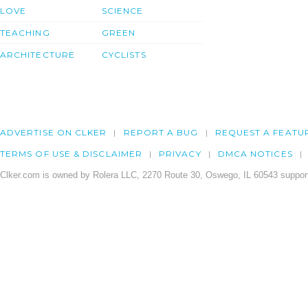
LOVE
SCIENCE
TEACHING
GREEN
ARCHITECTURE
CYCLISTS
ADVERTISE ON CLKER
REPORT A BUG
REQUEST A FEATU
TERMS OF USE & DISCLAIMER
PRIVACY
DMCA NOTICES
Clker.com is owned by Rolera LLC, 2270 Route 30, Oswego, IL 60543 support