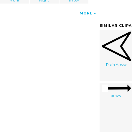
Right
Right
arrow
MORE
SIMILAR CLIP
Plain Arrow
arrow