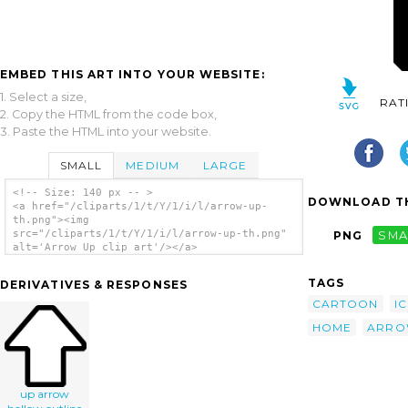
EMBED THIS ART INTO YOUR WEBSITE:
1. Select a size,
RAT
2. Copy the HTML from the code box,
3. Paste the HTML into your website.
SMALL
MEDIUM
LARGE
<!-- Size: 140 px -- >
DOWNLOAD TH
<a href="/cliparts/1/t/Y/1/i/l/arrow-up-
th.png"><img
src="/cliparts/1/t/Y/1/i/l/arrow-up-th.png"
PNG
SMA
alt='Arrow Up clip art'/></a>
TAGS
DERIVATIVES & RESPONSES
CARTOON
I
HOME
ARR
up arrow