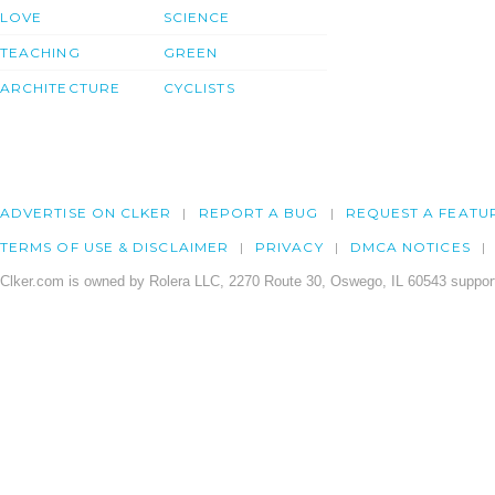
LOVE
SCIENCE
TEACHING
GREEN
ARCHITECTURE
CYCLISTS
ADVERTISE ON CLKER
REPORT A BUG
REQUEST A FEATU
TERMS OF USE & DISCLAIMER
PRIVACY
DMCA NOTICES
Clker.com is owned by Rolera LLC, 2270 Route 30, Oswego, IL 60543 support