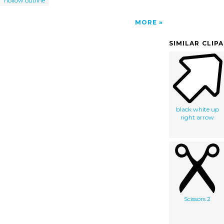
hollow outline
MORE
SIMILAR CLIP
black white up
right arrow
Scissors 2