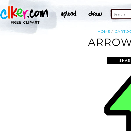
HOME
CARTO
ARROW 
SHAR