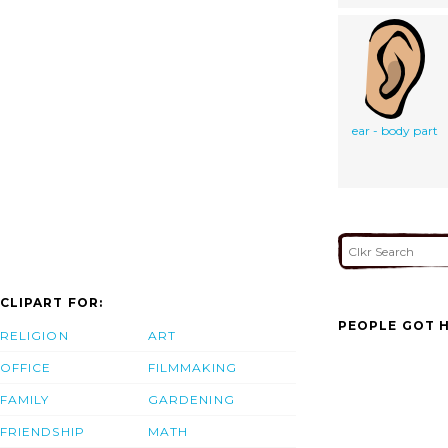
ear - body part
CLIPART FOR:
PEOPLE GOT H
RELIGION
ART
OFFICE
FILMMAKING
FAMILY
GARDENING
FRIENDSHIP
MATH